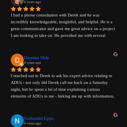
with him to help with your ADU questions.
4 years ago
I had a phone consultation with Derek and he was 
incredibly knowledgeable, insightful, and helpful. He is a 
great communicator and gave me great advice on a project 
I am looking to take on. He provided me with several 
actionable steps to get things started and ensure that adding 
a unit would be possible. I highly recommend Derek, aka 
That ADU Guy, for anyone with questions about the 
Damian Holz
process of adding a dwelling unit and how to be successful 
4 years ago
in doing so!
I reached out to Derek to ask his expert advice relating to 
ADUs - not only did Derek call me back on a Saturday 
night, but he spent a lot of time explaining various 
elements of ADUs to me - linking me up with information, 
resources and a pathway forward to progress my idea. He 
is SUPER knowledgable on ADUs and passionate about 
affordability, amazingly generous with his time & clear in 
Nathaniel Epps
his communication. He is making a real, tangible 
4 years ago