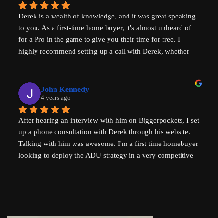
difference in solving some of the biggest housing 
Derek is a wealth of knowledge, and it was great speaking 
challenges in the world - not just in the US but 
to you. As a first-time home buyer, it's almost unheard of 
internationally - his advice will help with solving key 
for a Pro in the game to give you their time for free. I 
housing problems in Australia (where I am from) too. 
highly recommend setting up a call with Derek, whether 
Thank you so much Derek!
you are a new home buyer or a seasoned investor. Derek 
"That ADU Guy" can help!
John Kennedy
4 years ago
After hearing an interview with him on Biggerpockets, I set 
up a phone consultation with Derek through his website. 
Talking with him was awesome. I'm a first time homebuyer 
looking to deploy the ADU strategy in a very competitive 
market, and he helped me work through some of the 
challenges I've been facing. He even followed up 
afterwards by sending a link to a relevant Youtube video. I 
highly recommend talking to Derek if you're thinking of 
setting up an ADU!