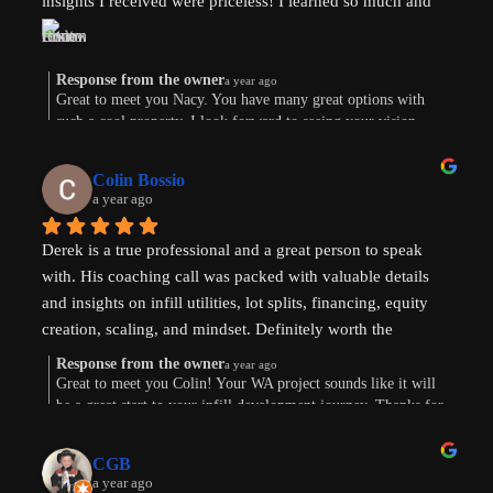
insights I received were priceless! I learned so much and 
am now weighing the pros and cons. And there are both. 
Derek’s knowledge and expertise were invaluable. Above 
and beyond!
Response from the owner
a year ago
Great to meet you Nacy. You have many great options with
such a cool property. I look forward to seeing your vision
come to life. Thank you for the review!
Colin Bossio
a year ago
Derek is a true professional and a great person to speak 
with. His coaching call was packed with valuable details 
and insights on infill utilities, lot splits, financing, equity 
creation, scaling, and mindset. Definitely worth the 
investment. Thanks !
Response from the owner
a year ago
Great to meet you Colin! Your WA project sounds like it will
be a great start to your infill development journey. Thanks for
taking the time to leave a review.
CGB
a year ago