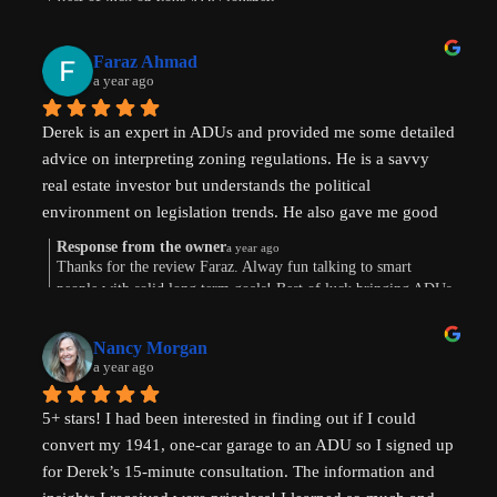
Best of luck on your ADU journey.
Faraz Ahmad
a year ago
Derek is an expert in ADUs and provided me some detailed 
advice on interpreting zoning regulations. He is a savvy 
real estate investor but understands the political 
environment on legislation trends. He also gave me good 
advice on financing options.
Response from the owner
a year ago
Thanks for the review Faraz. Alway fun talking to smart
people with solid long term goals! Best of luck bringing ADUs
to your area in TX.
Nancy Morgan
a year ago
5+ stars! I had been interested in finding out if I could 
convert my 1941, one-car garage to an ADU so I signed up 
for Derek’s 15-minute consultation. The information and 