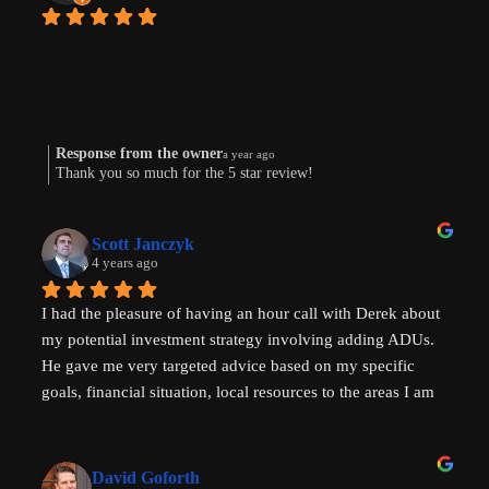
Response from the owner
a year ago
Thank you so much for the 5 star review!
Scott Janczyk
4 years ago
I had the pleasure of having an hour call with Derek about 
my potential investment strategy involving adding ADUs. 
He gave me very targeted advice based on my specific 
goals, financial situation, local resources to the areas I am 
looking to invest in and ADU specific tricks of the trade 
that I had not heard before which have helped evolve my 
investment strategy. I would highly recommend speaking 
David Goforth