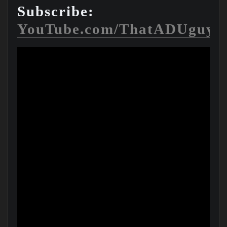
Subscribe:
YouTube.com/ThatADUguy