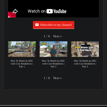
Subscribe to my channel
Next
»
1
/
6
How To Build an ADU
How To Build An ADU
How To Build an ADU
with Cost Breakdown |
with Cost Breakdown |
with Cost Breakdown |
Part 1
Part 2
Part 3
Next
»
1
/
6