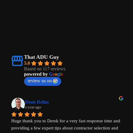
That ADU Guy
5.0
Based on 117 reviews
powered by
G
o
o
g
l
e
review us on
Dean Bellas
a year ago
Huge thank you to Derek for a very fast response time and 
providing a few expert tips about contractor selection and 