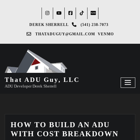
DEREK SHERRELL
(541) 238-7073‬
THATADUGUY@GMAIL.COM
VENMO
That ADU Guy, LLC
ADU Developer Derek Sherrell
HOW TO BUILD AN ADU
WITH COST BREAKDOWN