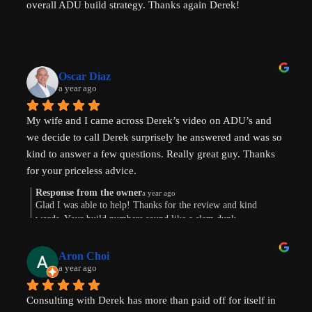
overall ADU build strategy. Thanks again Derek!
Oscar Diaz
a year ago
My wife and I came across Derek’s video on ADU’s and 
we decide to call Derek surprisely he answered and was so 
kind to answer a few questions. Really great guy. Thanks 
for your priceless advice.
Response from the owner
a year ago
Glad I was able to help! Thanks for the review and kind
words. Your build numbers sound like a slam dunk
Aron Choi
a year ago
Consulting with Derek has more than paid off for itself in 