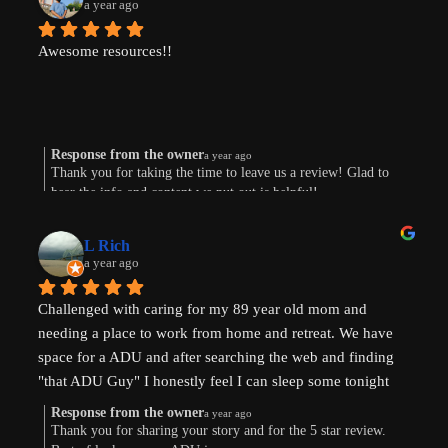
a year ago
Awesome resources!!
Response from the owner
a year ago
Thank you for taking the time to leave us a review! Glad to
hear the info and content we put out is helpful!
L Rich
a year ago
Challenged with caring for my 89 year old mom and 
needing a place to work from home and retreat. We have 
space for a ADU and after searching the web and finding 
"that ADU Guy" I honestly feel I can sleep some tonight 
know there's hope. Prayers pls that I can make this happen!
Response from the owner
a year ago
Thank you for sharing your story and for the 5 star review.