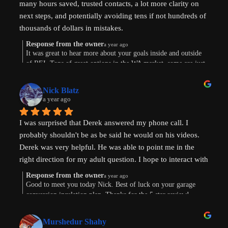
many hours saved, trusted contacts, a lot more clarity on 
next steps, and potentially avoiding tens if not hundreds of 
thousands of dollars in mistakes.
Response from the owner
a year ago
Were are in the early stages of evaluating land to develop 
It was great to hear more about your goals inside and outside
of REI. Tons of great options in the WA market, some are just
or finding existing homes with ADU potential. Derek is a 
way more work. Im sure the path will show itself. Good to
great diagnostician that helped to understand our goals and 
connect this morning. Thanks for taking the time to leave a
values and helped us think through the pros and cons of 
Nick Blatz
review! Keep me posted.
a year ago
next steps. After speaking with Derek, I realized how much 
more I didn't know even after doing a lot of my own 
I was surprised that Derek answered my phone call. I 
research.
probably shouldn't be as be said he would on his videos. 
Derek was very helpful. He was able to point me in the 
Most importantly, our conversation helped my wife and I 
right direction for my adult question. I hope to interact with 
get on the same page and got us excited about getting our 
Derek again!
next property and building our first ADU.
Response from the owner
a year ago
Good to meet you today Nick. Best of luck on your garage
conversion insulation plan. Thanks for the 5 star review!
Thanks, Derek!
Murshedur Shahy