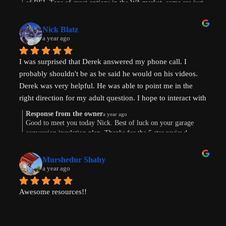
of REI. Tons of great options in the WA market, some are just
or finding existing homes with ADU potential. Derek is a 
way more work. Im sure the path will show itself. Good to
great diagnostician that helped to understand our goals and 
connect this morning. Thanks for taking the time to leave a
values and helped us think through the pros and cons of 
Nick Blatz
review! Keep me posted.
a year ago
next steps. After speaking with Derek, I realized how much 
more I didn't know even after doing a lot of my own 
I was surprised that Derek answered my phone call. I 
research.
probably shouldn't be as be said he would on his videos. 
Derek was very helpful. He was able to point me in the 
Most importantly, our conversation helped my wife and I 
right direction for my adult question. I hope to interact with 
get on the same page and got us excited about getting our 
Derek again!
next property and building our first ADU.
Response from the owner
a year ago
Good to meet you today Nick. Best of luck on your garage
conversion insulation plan. Thanks for the 5 star review!
Thanks, Derek!
Murshedur Shahy
a year ago
Awesome resources!!