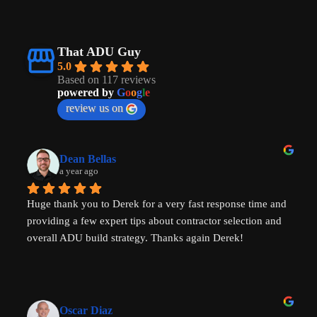
That ADU Guy
5.0
Based on 117 reviews
powered by
G
o
o
g
l
e
review us on
Dean Bellas
a year ago
Huge thank you to Derek for a very fast response time and 
providing a few expert tips about contractor selection and 
overall ADU build strategy. Thanks again Derek!
Oscar Diaz