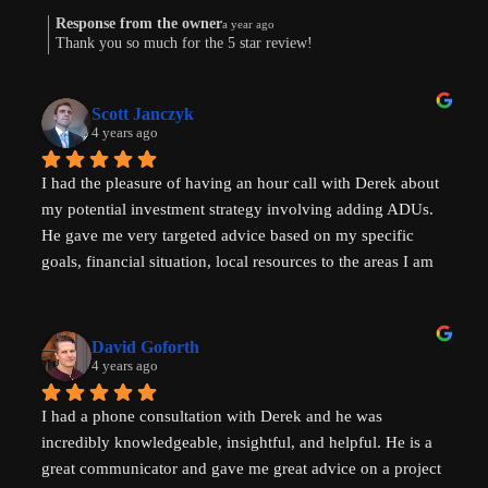
Response from the owner
a year ago
Thank you so much for the 5 star review!
Scott Janczyk
4 years ago
I had the pleasure of having an hour call with Derek about 
my potential investment strategy involving adding ADUs. 
He gave me very targeted advice based on my specific 
goals, financial situation, local resources to the areas I am 
looking to invest in and ADU specific tricks of the trade 
that I had not heard before which have helped evolve my 
investment strategy. I would highly recommend speaking 
David Goforth
with him to help with your ADU questions.
4 years ago
I had a phone consultation with Derek and he was 
incredibly knowledgeable, insightful, and helpful. He is a 
great communicator and gave me great advice on a project 