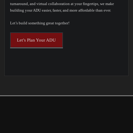
turnaround, and virtual collaboration at your fingertips, we make
building your ADU easier, faster, and more affordable than ever.
Let’s build something great together!
Let’s Plan Your ADU