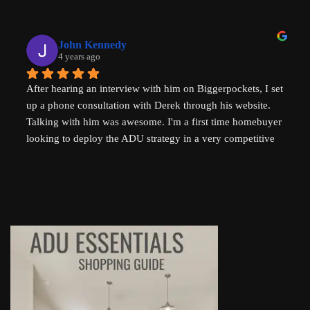
you are a new home buyer or a seasoned investor. Derek 
"That ADU Guy" can help!
John Kennedy
4 years ago
After hearing an interview with him on Biggerpockets, I set 
up a phone consultation with Derek through his website. 
Talking with him was awesome. I'm a first time homebuyer 
looking to deploy the ADU strategy in a very competitive 
market, and he helped me work through some of the 
challenges I've been facing. He even followed up 
afterwards by sending a link to a relevant Youtube video. I 
highly recommend talking to Derek if you're thinking of 
setting up an ADU!