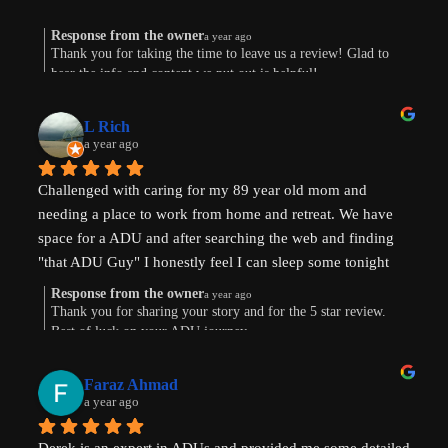
Response from the owner
a year ago
Thank you for taking the time to leave us a review! Glad to
hear the info and content we put out is helpful!
L Rich
a year ago
Challenged with caring for my 89 year old mom and 
needing a place to work from home and retreat. We have 
space for a ADU and after searching the web and finding 
"that ADU Guy" I honestly feel I can sleep some tonight 
know there's hope. Prayers pls that I can make this happen!
Response from the owner
a year ago
Thank you for sharing your story and for the 5 star review.
Best of luck on your ADU journey.
Faraz Ahmad
a year ago