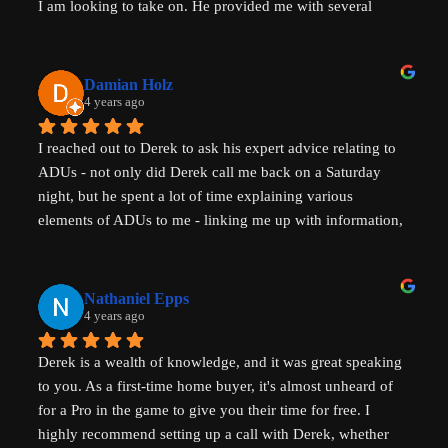
I am looking to take on. He provided me with several 
actionable steps to get things started and ensure that adding 
a unit would be possible. I highly recommend Derek, aka 
That ADU Guy, for anyone with questions about the 
Damian Holz
process of adding a dwelling unit and how to be successful 
4 years ago
in doing so!
I reached out to Derek to ask his expert advice relating to 
ADUs - not only did Derek call me back on a Saturday 
night, but he spent a lot of time explaining various 
elements of ADUs to me - linking me up with information, 
resources and a pathway forward to progress my idea. He 
is SUPER knowledgable on ADUs and passionate about 
affordability, amazingly generous with his time & clear in 
Nathaniel Epps
his communication. He is making a real, tangible 
4 years ago
difference in solving some of the biggest housing 
Derek is a wealth of knowledge, and it was great speaking 
challenges in the world - not just in the US but 
to you. As a first-time home buyer, it's almost unheard of 
internationally - his advice will help with solving key 
for a Pro in the game to give you their time for free. I 
housing problems in Australia (where I am from) too. 
highly recommend setting up a call with Derek, whether 
Thank you so much Derek!