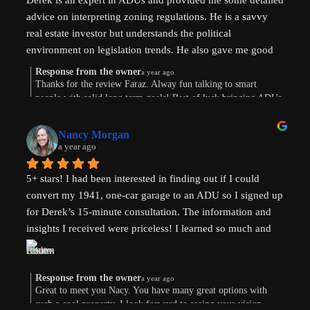
Derek is an expert in ADUs and provided me some detailed 
advice on interpreting zoning regulations. He is a savvy 
real estate investor but understands the political 
environment on legislation trends. He also gave me good 
advice on financing options.
Response from the owner
a year ago
Thanks for the review Faraz. Alway fun talking to smart
people with solid long term goals! Best of luck bringing ADUs
to your area in TX.
Nancy Morgan
a year ago
5+ stars! I had been interested in finding out if I could 
convert my 1941, one-car garage to an ADU so I signed up 
for Derek’s 15-minute consultation. The information and 
insights I received were priceless! I learned so much and 
am now weighing the pros and cons. And there are both. 
Derek’s knowledge and expertise were invaluable. Above 
and beyond!
Response from the owner
a year ago
Great to meet you Nacy. You have many great options with
such a cool property. I look forward to seeing your vision