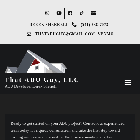
DEREK SHERRELL
(541) 238-7073‬
THATADUGUY@GMAIL.COM
VENMO
That ADU Guy, LLC
ADU Developer Derek Sherrell
Ready to get started on your ADU project? Contact our experienced
team today for a quick consultation and take the first step toward
turning your vision into reality. With permit-ready plans, fast