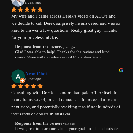
a year ago
My wife and I came across Derek’s video on ADU’s and 
we decide to call Derek surprisely he answered and was so 
kind to answer a few questions. Really great guy. Thanks 
for your priceless advice.
Response from the owner
a year ago
Glad I was able to help! Thanks for the review and kind
words. Your build numbers sound like a slam dunk
Aron Choi
a year ago
Consulting with Derek has more than paid off for itself in 
many hours saved, trusted contacts, a lot more clarity on 
next steps, and potentially avoiding tens if not hundreds of 
thousands of dollars in mistakes.
Response from the owner
a year ago
Were are in the early stages of evaluating land to develop 
It was great to hear more about your goals inside and outside