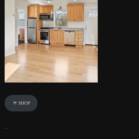
SHOP
...