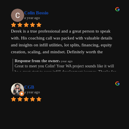
come to life. Thank you for the review!
Colin Bossio
a year ago
Derek is a true professional and a great person to speak 
with. His coaching call was packed with valuable details 
and insights on infill utilities, lot splits, financing, equity 
creation, scaling, and mindset. Definitely worth the 
investment. Thanks !
Response from the owner
a year ago
Great to meet you Colin! Your WA project sounds like it will
be a great start to your infill development journey. Thanks for
taking the time to leave a review.
CGB
a year ago