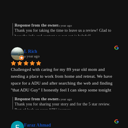
Response from the owner
a year ago
Thank you for taking the time to leave us a review! Glad to
hear the info and content we put out is helpful!
L Rich
a year ago
Challenged with caring for my 89 year old mom and 
needing a place to work from home and retreat. We have 
space for a ADU and after searching the web and finding 
"that ADU Guy" I honestly feel I can sleep some tonight 
know there's hope. Prayers pls that I can make this happen!
Response from the owner
a year ago
Thank you for sharing your story and for the 5 star review.
Best of luck on your ADU journey.
Faraz Ahmad