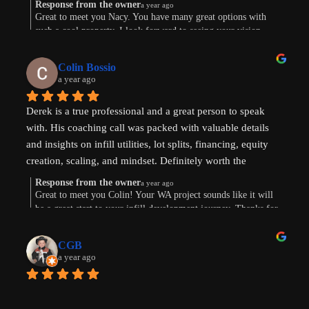
and beyond!
Response from the owner
a year ago
Great to meet you Nacy. You have many great options with
such a cool property. I look forward to seeing your vision
come to life. Thank you for the review!
Colin Bossio
a year ago
Derek is a true professional and a great person to speak 
with. His coaching call was packed with valuable details 
and insights on infill utilities, lot splits, financing, equity 
creation, scaling, and mindset. Definitely worth the 
investment. Thanks !
Response from the owner
a year ago
Great to meet you Colin! Your WA project sounds like it will
be a great start to your infill development journey. Thanks for
taking the time to leave a review.
CGB
a year ago