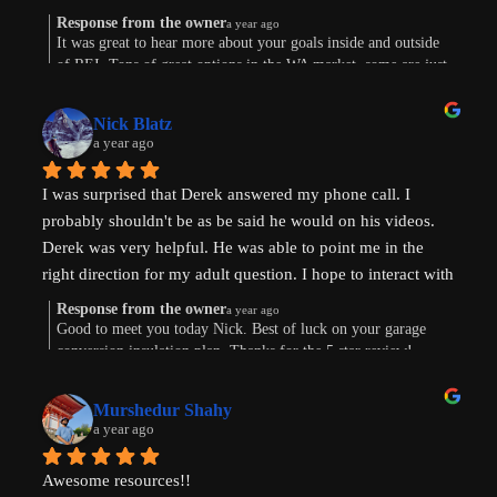
Response from the owner
a year ago
Were are in the early stages of evaluating land to develop 
It was great to hear more about your goals inside and outside
of REI. Tons of great options in the WA market, some are just
or finding existing homes with ADU potential. Derek is a 
way more work. Im sure the path will show itself. Good to
great diagnostician that helped to understand our goals and 
connect this morning. Thanks for taking the time to leave a
values and helped us think through the pros and cons of 
Nick Blatz
review! Keep me posted.
a year ago
next steps. After speaking with Derek, I realized how much 
more I didn't know even after doing a lot of my own 
I was surprised that Derek answered my phone call. I 
research.
probably shouldn't be as be said he would on his videos. 
Derek was very helpful. He was able to point me in the 
Most importantly, our conversation helped my wife and I 
right direction for my adult question. I hope to interact with 
get on the same page and got us excited about getting our 
Derek again!
next property and building our first ADU.
Response from the owner
a year ago
Good to meet you today Nick. Best of luck on your garage
conversion insulation plan. Thanks for the 5 star review!
Thanks, Derek!
Murshedur Shahy
a year ago
Awesome resources!!