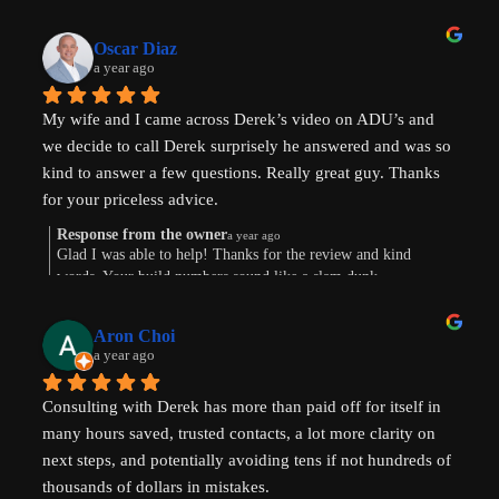
Oscar Diaz
a year ago
My wife and I came across Derek’s video on ADU’s and 
we decide to call Derek surprisely he answered and was so 
kind to answer a few questions. Really great guy. Thanks 
for your priceless advice.
Response from the owner
a year ago
Glad I was able to help! Thanks for the review and kind
words. Your build numbers sound like a slam dunk
Aron Choi
a year ago
Consulting with Derek has more than paid off for itself in 
many hours saved, trusted contacts, a lot more clarity on 
next steps, and potentially avoiding tens if not hundreds of 
thousands of dollars in mistakes.