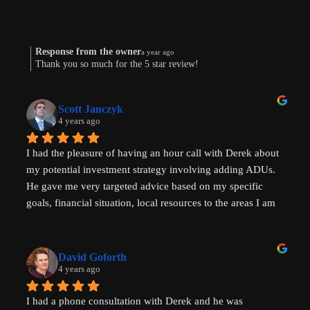
Response from the owner
a year ago
Thank you so much for the 5 star review!
Scott Janczyk
4 years ago
I had the pleasure of having an hour call with Derek about 
my potential investment strategy involving adding ADUs. 
He gave me very targeted advice based on my specific 
goals, financial situation, local resources to the areas I am 
looking to invest in and ADU specific tricks of the trade 
that I had not heard before which have helped evolve my 
investment strategy. I would highly recommend speaking 
David Goforth
with him to help with your ADU questions.
4 years ago
I had a phone consultation with Derek and he was 