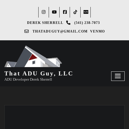
DEREK SHERRELL
(541) 238-7073‬
THATADUGUY@GMAIL.COM
VENMO
That ADU Guy, LLC
ADU Developer Derek Sherrell