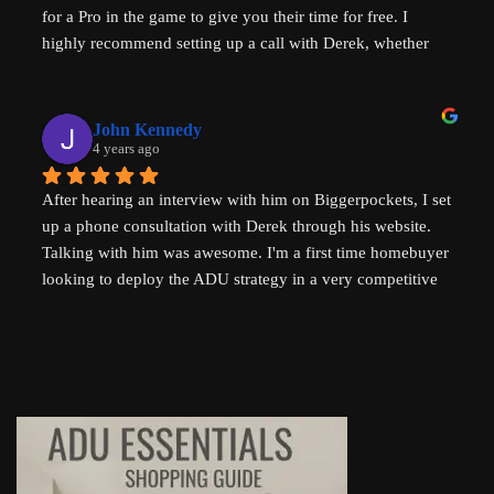
for a Pro in the game to give you their time for free. I 
housing problems in Australia (where I am from) too. 
highly recommend setting up a call with Derek, whether 
Thank you so much Derek!
you are a new home buyer or a seasoned investor. Derek 
"That ADU Guy" can help!
John Kennedy
4 years ago
After hearing an interview with him on Biggerpockets, I set 
up a phone consultation with Derek through his website. 
Talking with him was awesome. I'm a first time homebuyer 
looking to deploy the ADU strategy in a very competitive 
market, and he helped me work through some of the 
challenges I've been facing. He even followed up 
afterwards by sending a link to a relevant Youtube video. I 
highly recommend talking to Derek if you're thinking of 
setting up an ADU!