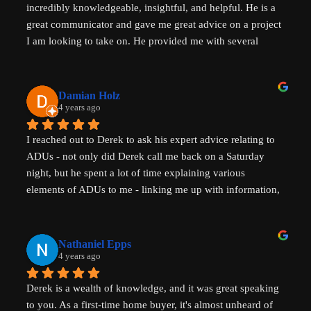
incredibly knowledgeable, insightful, and helpful. He is a 
great communicator and gave me great advice on a project 
I am looking to take on. He provided me with several 
actionable steps to get things started and ensure that adding 
a unit would be possible. I highly recommend Derek, aka 
That ADU Guy, for anyone with questions about the 
Damian Holz
process of adding a dwelling unit and how to be successful 
4 years ago
in doing so!
I reached out to Derek to ask his expert advice relating to 
ADUs - not only did Derek call me back on a Saturday 
night, but he spent a lot of time explaining various 
elements of ADUs to me - linking me up with information, 
resources and a pathway forward to progress my idea. He 
is SUPER knowledgable on ADUs and passionate about 
affordability, amazingly generous with his time & clear in 
Nathaniel Epps
his communication. He is making a real, tangible 
4 years ago
difference in solving some of the biggest housing 
Derek is a wealth of knowledge, and it was great speaking 
challenges in the world - not just in the US but 
to you. As a first-time home buyer, it's almost unheard of 
internationally - his advice will help with solving key 