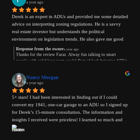
a year ago
Derek is an expert in ADUs and provided me some detailed 
advice on interpreting zoning regulations. He is a savvy 
real estate investor but understands the political 
environment on legislation trends. He also gave me good 
advice on financing options.
Response from the owner
a year ago
Thanks for the review Faraz. Alway fun talking to smart
people with solid long term goals! Best of luck bringing ADUs
to your area in TX.
Nancy Morgan
a year ago
5+ stars! I had been interested in finding out if I could 
convert my 1941, one-car garage to an ADU so I signed up 
for Derek’s 15-minute consultation. The information and 
insights I received were priceless! I learned so much and 
am now weighing the pros and cons. And there are both. 
Derek’s knowledge and expertise were invaluable. Above 