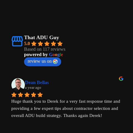
That ADU Guy
5.0
Based on 117 reviews
powered by
G
o
o
g
l
e
review us on
Dean Bellas
a year ago
Huge thank you to Derek for a very fast response time and 
providing a few expert tips about contractor selection and 
overall ADU build strategy. Thanks again Derek!