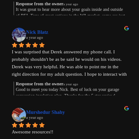
Response from the owner
a year ago
Were are in the early stages of evaluating land to develop 
It was great to hear more about your goals inside and outside
of REI. Tons of great options in the WA market, some are just
or finding existing homes with ADU potential. Derek is a 
way more work. Im sure the path will show itself. Good to
great diagnostician that helped to understand our goals and 
connect this morning. Thanks for taking the time to leave a
values and helped us think through the pros and cons of 
Nick Blatz
review! Keep me posted.
a year ago
next steps. After speaking with Derek, I realized how much 
more I didn't know even after doing a lot of my own 
I was surprised that Derek answered my phone call. I 
research.
probably shouldn't be as be said he would on his videos. 
Derek was very helpful. He was able to point me in the 
Most importantly, our conversation helped my wife and I 
right direction for my adult question. I hope to interact with 
get on the same page and got us excited about getting our 
Derek again!
next property and building our first ADU.
Response from the owner
a year ago
Good to meet you today Nick. Best of luck on your garage
conversion insulation plan. Thanks for the 5 star review!
Thanks, Derek!
Murshedur Shahy
a year ago
Awesome resources!!