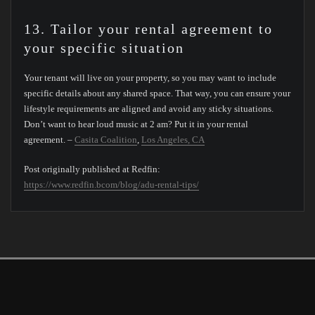
13. Tailor your rental agreement to
your specific situation
Your tenant will live on your property, so you may want to include
specific details about any shared space. That way, you can ensure your
lifestyle requirements are aligned and avoid any sticky situations.
Don’t want to hear loud music at 2 am? Put it in your rental
agreement. –
Casita Coalition
,
Los Angeles, CA
Post originally published at Redfin:
https://www.redfin.bcom/blog/adu-rental-tips/