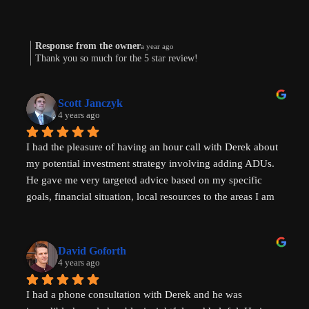
Response from the owner
a year ago
Thank you so much for the 5 star review!
Scott Janczyk
4 years ago
I had the pleasure of having an hour call with Derek about 
my potential investment strategy involving adding ADUs. 
He gave me very targeted advice based on my specific 
goals, financial situation, local resources to the areas I am 
looking to invest in and ADU specific tricks of the trade 
that I had not heard before which have helped evolve my 
investment strategy. I would highly recommend speaking 
David Goforth
with him to help with your ADU questions.
4 years ago
I had a phone consultation with Derek and he was 