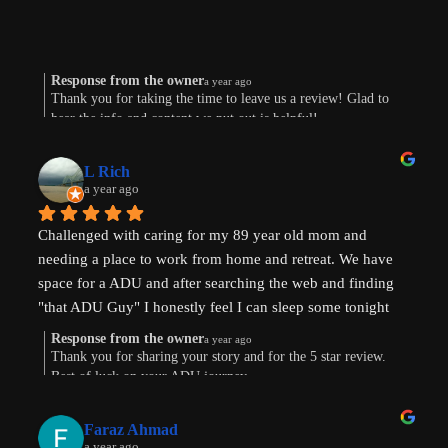
Response from the owner
a year ago
Thank you for taking the time to leave us a review! Glad to
hear the info and content we put out is helpful!
L Rich
a year ago
Challenged with caring for my 89 year old mom and 
needing a place to work from home and retreat. We have 
space for a ADU and after searching the web and finding 
"that ADU Guy" I honestly feel I can sleep some tonight 
know there's hope. Prayers pls that I can make this happen!
Response from the owner
a year ago
Thank you for sharing your story and for the 5 star review.
Best of luck on your ADU journey.
Faraz Ahmad
a year ago