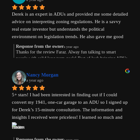
Derek is an expert in ADUs and provided me some detailed 
advice on interpreting zoning regulations. He is a savvy 
real estate investor but understands the political 
environment on legislation trends. He also gave me good 
advice on financing options.
Response from the owner
a year ago
Thanks for the review Faraz. Alway fun talking to smart
people with solid long term goals! Best of luck bringing ADUs
to your area in TX.
Nancy Morgan
a year ago
5+ stars! I had been interested in finding out if I could 
convert my 1941, one-car garage to an ADU so I signed up 
for Derek’s 15-minute consultation. The information and 
insights I received were priceless! I learned so much and 
am now weighing the pros and cons. And there are both. 
Derek’s knowledge and expertise were invaluable. Above 
and beyond!
Response from the owner
a year ago