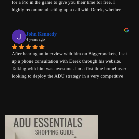
for a Pro in the game to give you their time for free. I 
housing problems in Australia (where I am from) too. 
highly recommend setting up a call with Derek, whether 
Thank you so much Derek!
you are a new home buyer or a seasoned investor. Derek 
"That ADU Guy" can help!
John Kennedy
4 years ago
After hearing an interview with him on Biggerpockets, I set 
up a phone consultation with Derek through his website. 
Talking with him was awesome. I'm a first time homebuyer 
looking to deploy the ADU strategy in a very competitive 
market, and he helped me work through some of the 
challenges I've been facing. He even followed up 
afterwards by sending a link to a relevant Youtube video. I 
highly recommend talking to Derek if you're thinking of 
setting up an ADU!