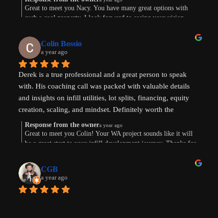
Great to meet you Nacy. You have many great options with
such a cool property. I look forward to seeing your vision
come to life. Thank you for the review!
Colin Bossio
a year ago
Derek is a true professional and a great person to speak 
with. His coaching call was packed with valuable details 
and insights on infill utilities, lot splits, financing, equity 
creation, scaling, and mindset. Definitely worth the 
investment. Thanks !
Response from the owner
a year ago
Great to meet you Colin! Your WA project sounds like it will
be a great start to your infill development journey. Thanks for
taking the time to leave a review.
CGB
a year ago