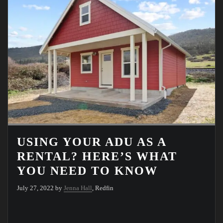
USING YOUR ADU AS A
RENTAL? HERE’S WHAT
YOU NEED TO KNOW
July 27, 2022 by
Jenna Hall
, Redfin