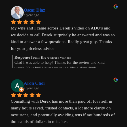
Oscar Diaz
a year ago
My wife and I came across Derek’s video on ADU’s and 
we decide to call Derek surprisely he answered and was so 
kind to answer a few questions. Really great guy. Thanks 
for your priceless advice.
Response from the owner
a year ago
Glad I was able to help! Thanks for the review and kind
words. Your build numbers sound like a slam dunk
Aron Choi
a year ago
Consulting with Derek has more than paid off for itself in 
many hours saved, trusted contacts, a lot more clarity on 
next steps, and potentially avoiding tens if not hundreds of 
thousands of dollars in mistakes.