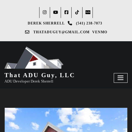
DEREK SHERRELL
(541) 238-7073‬
THATADUGUY@GMAIL.COM
VENMO
That ADU Guy, LLC
ADU Developer Derek Sherrell