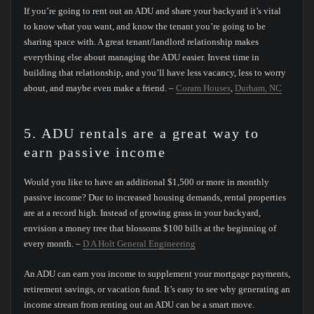
If you’re going to rent out an ADU and share your backyard it’s vital
to know what you want, and know the tenant you’re going to be
sharing space with. A great tenant/landlord relationship makes
everything else about managing the ADU easier. Invest time in
building that relationship, and you’ll have less vacancy, less to worry
about, and maybe even make a friend. –
Coram Houses
,
Durham, NC
5. ADU rentals are a great way to
earn passive income
Would you like to have an additional $1,500 or more in monthly
passive income? Due to increased housing demands, rental properties
are at a record high. Instead of growing grass in your backyard,
envision a money tree that blossoms $100 bills at the beginning of
every month. –
D A Holt General Engineering
An ADU can earn you income to supplement your mortgage payments,
retirement savings, or vacation fund. It’s easy to see why generating an
income stream from renting out an ADU can be a smart move.