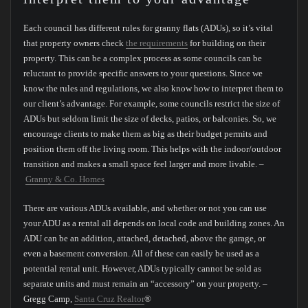
Each council has different rules for granny flats (ADUs), so it’s vital
that property owners check
the requirements
for building on their
property. This can be a complex process as some councils can be
reluctant to provide specific answers to your questions. Since we
know the rules and regulations, we also know how to interpret them to
our client’s advantage. For example, some councils restrict the size of
ADUs but seldom limit the size of decks, patios, or balconies. So, we
encourage clients to make them as big as their budget permits and
position them off the living room. This helps with the indoor/outdoor
transition and makes a small space feel larger and more livable. –
Granny & Co. Homes
There are various ADUs available, and whether or not you can use
your ADU as a rental all depends on local code and building zones. An
ADU can be an addition, attached, detached, above the garage, or
even a basement conversion. All of these can easily be used as a
potential rental unit. However, ADUs typically cannot be sold as
separate units and must remain an “accessory” on your property. –
Gregg Camp,
Santa Cruz Realtor
®