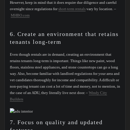
However, keep in mind that it does require due diligence and careful
oversight since regulations for
short-term rentals
vary by location. –
MHBO.com
6. Create an environment that retains
tenants long-term
Even though rentals are in demand, creating an environment that
retains tenants long-term is important. Things like new paint, wood
floors, stainless steel appliances, and stone countertops can go a long
way. Also, become familiar with landlord regulations for your area and
vet candidates thoroughly for income and compatibility. A difficult or
non-paying tenant can cost a lot of time and money, not to mention, in
the case of an ADU, they literally live next door. –
Windy City
Builders
7. Focus on quality and updated