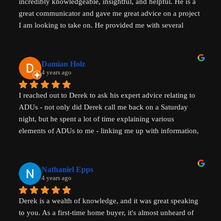
incredibly knowledgeable, insightful, and helpful. He is a 
great communicator and gave me great advice on a project 
I am looking to take on. He provided me with several 
actionable steps to get things started and ensure that adding 
a unit would be possible. I highly recommend Derek, aka 
That ADU Guy, for anyone with questions about the 
Damian Holz
process of adding a dwelling unit and how to be successful 
4 years ago
in doing so!
I reached out to Derek to ask his expert advice relating to 
ADUs - not only did Derek call me back on a Saturday 
night, but he spent a lot of time explaining various 
elements of ADUs to me - linking me up with information, 
resources and a pathway forward to progress my idea. He 
is SUPER knowledgable on ADUs and passionate about 
affordability, amazingly generous with his time & clear in 
Nathaniel Epps
his communication. He is making a real, tangible 
4 years ago
difference in solving some of the biggest housing 
Derek is a wealth of knowledge, and it was great speaking 
challenges in the world - not just in the US but 
to you. As a first-time home buyer, it's almost unheard of 
internationally - his advice will help with solving key 