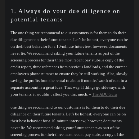
1. Always do your due diligence on
potential tenants
The one thing we recommend to our customers is for them to do their
due diligence on their future tenants. Let’s be honest; everyone can be
on their best behavior for a 10-minute interview; however, documents
never lie. We recommend asking your future tenants as part of the
screening process for their three most recent pay stubs, a copy of the
credit report, three references from previous landlords, and the current
employer’s phone number to ensure they’re still working. Also, slowly
saving the profits from the rental to about 6 months’ worth of rent in a
separate account is a great idea. That way, if things go sideways with
your tenants, it wouldn’t affect you that much. –
The ADU Guru
one thing we recommend to our customers is for them to do their due
diligence on their future tenants. Let’s be honest; everyone can be on
their best behavior for a 10-minute interview; however, documents
never lie. We recommend asking your future tenants as part of the
screening process for their three most recent pay stubs, a copy of the