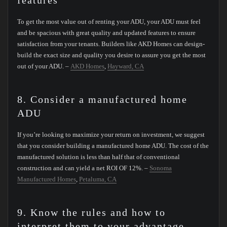
features
To get the most value out of renting your ADU, your ADU must feel
and be spacious with great quality and updated features to ensure
satisfaction from your tenants. Builders like AKD Homes can design-
build the exact size and quality you desire to assure you get the most
out of your ADU. –
AKD Homes
,
Hayward, CA
8. Consider a manufactured home
ADU
If you’re looking to maximize your return on investment, we suggest
that you consider building a manufactured home ADU. The cost of the
manufactured solution is less than half that of conventional
construction and can yield a net ROI OF 12%. –
Sonoma
Manufactured Homes
,
Petaluma, CA
9. Know the rules and how to
interpret them to your advantage