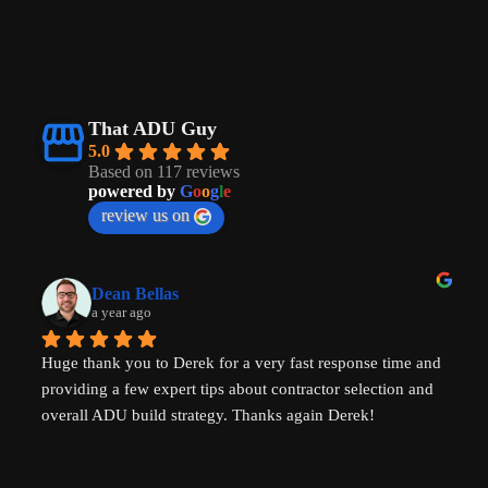
That ADU Guy
5.0
Based on 117 reviews
powered by
G
o
o
g
l
e
review us on
Dean Bellas
a year ago
Huge thank you to Derek for a very fast response time and 
providing a few expert tips about contractor selection and 
overall ADU build strategy. Thanks again Derek!