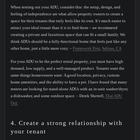
When renting out your ADU, consider this: the setup, design, and
feeling of independence are what allow property owners to create a
space for their tenants that truly feels like its own. It’s much easier to
attract your ideal tenant than it is to find them – we recommend
creating a private and luxurious space that can fit a small family. We
think ADUs should be a fully-functional home that feels just like any
other home, just a little more cozy. –
Framework First
,
Salinas, CA
For your ADU to be the perfect rental property, you must have high
demand, low supply, and a well-managed product. Tenants want the
same things homeowners want: A good location, privacy, custom
home amenities, and the ability to have a pet. I have found that many
renters are looking for stand-alone ADUs with an in-unit washer/dryer,
a dishwasher, and some outdoor space. – Derek Sherrell,
That ADU
Guy
4. Create a strong relationship with
your tenant