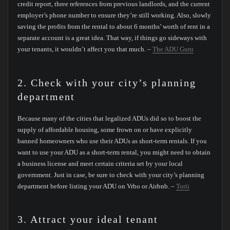
credit report, three references from previous landlords, and the current
employer’s phone number to ensure they’re still working. Also, slowly
saving the profits from the rental to about 6 months’ worth of rent in a
separate account is a great idea. That way, if things go sideways with
your tenants, it wouldn’t affect you that much. –
The ADU Guru
2. Check with your city’s planning
department
Because many of the cities that legalized ADUs did so to boost the
supply of affordable housing, some frown on or have explicitly
banned homeowners who use their ADUs as short-term rentals. If you
want to use your ADU as a short-term rental, you might need to obtain
a business license and meet certain criteria set by your local
government. Just in case, be sure to check with your city’s planning
department before listing your ADU on Vrbo or Airbnb. –
Torii
3. Attract your ideal tenant