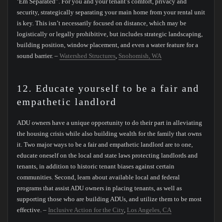
‘Em Separated”. For you and your tenant’s comfort, privacy and
security, strategically separating your main home from your rental unit
is key. This isn’t necessarily focused on distance, which may be
logistically or legally prohibitive, but includes strategic landscaping,
building position, window placement, and even a water feature for a
sound barrier. –
Watershed Structures
,
Snohomish, WA
12. Educate yourself to be a fair and
empathetic landlord
ADU owners have a unique opportunity to do their part in alleviating
the housing crisis while also building wealth for the family that owns
it. Two major ways to be a fair and empathetic landlord are to one,
educate oneself on the local and state laws protecting landlords and
tenants, in addition to historic tenant biases against certain
communities. Second, learn about available local and federal
programs that assist ADU owners in placing tenants, as well as
supporting those who are building ADUs, and utilize them to be most
effective. –
Inclusive Action for the City
,
Los Angeles, CA