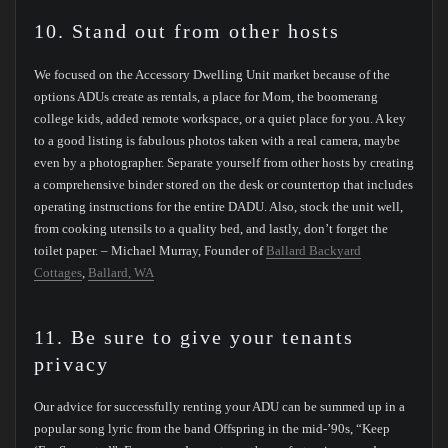
10. Stand out from other hosts
We focused on the Accessory Dwelling Unit market because of the
options ADUs create as rentals, a place for Mom, the boomerang
college kids, added remote workspace, or a quiet place for you. A key
to a good listing is fabulous photos taken with a real camera, maybe
even by a photographer. Separate yourself from other hosts by creating
a comprehensive binder stored on the desk or countertop that includes
operating instructions for the entire DADU. Also, stock the unit well,
from cooking utensils to a quality bed, and lastly, don’t forget the
toilet paper. – Michael Murray, Founder of
Ballard Backyard
Cottages
,
Ballard, WA
11. Be sure to give your tenants
privacy
Our advice for successfully renting your ADU can be summed up in a
popular song lyric from the band Offspring in the mid-’90s, “Keep