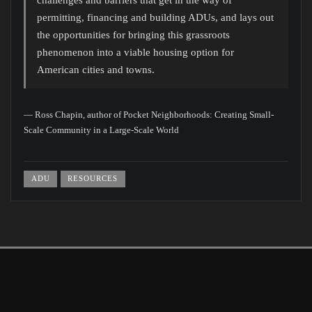
permitting, financing and building ADUs, and lays out
the opportunities for bringing this grassroots
phenomenon into a viable housing option for
American cities and towns.
— Ross Chapin, author of Pocket Neighborhoods: Creating Small-
Scale Community in a Large-Scale World
ADU
RESOURCES