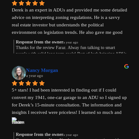
Derek is an expert in ADUs and provided me some detailed 
advice on interpreting zoning regulations. He is a savvy 
real estate investor but understands the political 
environment on legislation trends. He also gave me good 
advice on financing options.
Response from the owner
a year ago
Thanks for the review Faraz. Alway fun talking to smart
people with solid long term goals! Best of luck bringing ADUs
to your area in TX.
Nancy Morgan
a year ago
5+ stars! I had been interested in finding out if I could 
convert my 1941, one-car garage to an ADU so I signed up 
for Derek’s 15-minute consultation. The information and 
insights I received were priceless! I learned so much and 
am now weighing the pros and cons. And there are both. 
Derek’s knowledge and expertise were invaluable. Above 
and beyond!
Response from the owner
a year ago