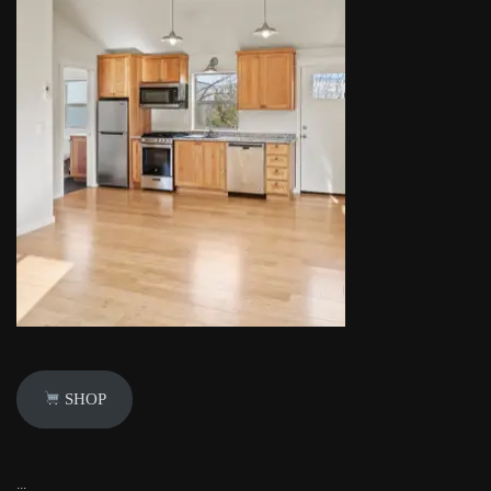
SHOP
...