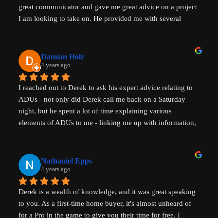
great communicator and gave me great advice on a project 
I am looking to take on. He provided me with several 
actionable steps to get things started and ensure that adding 
a unit would be possible. I highly recommend Derek, aka 
That ADU Guy, for anyone with questions about the 
Damian Holz
process of adding a dwelling unit and how to be successful 
4 years ago
in doing so!
I reached out to Derek to ask his expert advice relating to 
ADUs - not only did Derek call me back on a Saturday 
night, but he spent a lot of time explaining various 
elements of ADUs to me - linking me up with information, 
resources and a pathway forward to progress my idea. He 
is SUPER knowledgable on ADUs and passionate about 
affordability, amazingly generous with his time & clear in 
Nathaniel Epps
his communication. He is making a real, tangible 
4 years ago
difference in solving some of the biggest housing 
Derek is a wealth of knowledge, and it was great speaking 
challenges in the world - not just in the US but 
to you. As a first-time home buyer, it's almost unheard of 
internationally - his advice will help with solving key 
for a Pro in the game to give you their time for free. I 
housing problems in Australia (where I am from) too. 