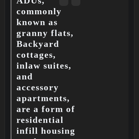
ADUs,
commonly
known as
granny flats,
Backyard
cottages,
inlaw suites,
and
accessory
apartments,
are a form of
residential
infill housing