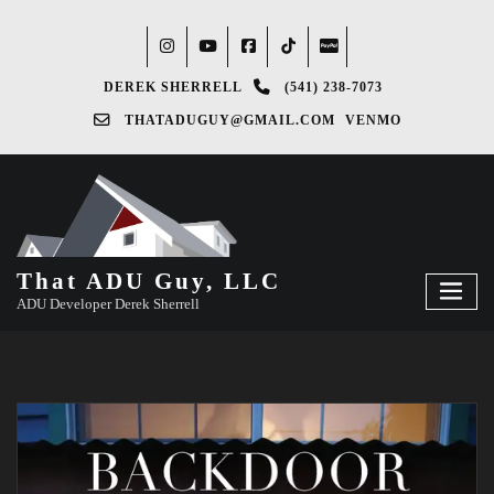
DEREK SHERRELL
(541) 238-7073‬
THATADUGUY@GMAIL.COM
VENMO
That ADU Guy, LLC
ADU Developer Derek Sherrell