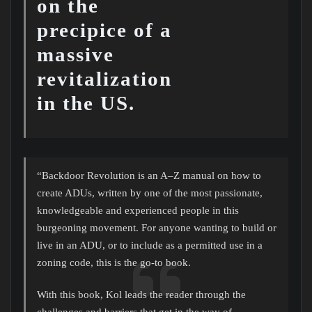
on the
precipice of a
massive
revitalization
in the US.
“Backdoor Revolution is an A–Z manual on how to
create ADUs, written by one of the most passionate,
knowledgeable and experienced people in this
burgeoning movement. For anyone wanting to build or
live in an ADU, or to include as a permitted use in a
zoning code, this is the go-to book.
With this book, Kol leads the reader through the
challenges and barriers that get in the way of