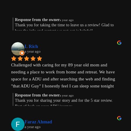
Response from the owner
a year ago
Thank you for taking the time to leave us a review! Glad to
hear the info and content we put out is helpful!
L Rich
a year ago
Challenged with caring for my 89 year old mom and 
needing a place to work from home and retreat. We have 
space for a ADU and after searching the web and finding 
"that ADU Guy" I honestly feel I can sleep some tonight 
know there's hope. Prayers pls that I can make this happen!
Response from the owner
a year ago
Thank you for sharing your story and for the 5 star review.
Best of luck on your ADU journey.
Faraz Ahmad
a year ago