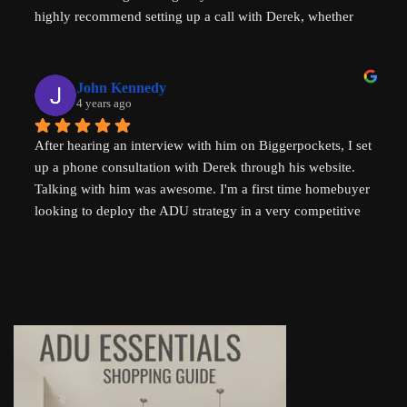
highly recommend setting up a call with Derek, whether 
Thank you so much Derek!
you are a new home buyer or a seasoned investor. Derek 
"That ADU Guy" can help!
John Kennedy
4 years ago
After hearing an interview with him on Biggerpockets, I set 
up a phone consultation with Derek through his website. 
Talking with him was awesome. I'm a first time homebuyer 
looking to deploy the ADU strategy in a very competitive 
market, and he helped me work through some of the 
challenges I've been facing. He even followed up 
afterwards by sending a link to a relevant Youtube video. I 
highly recommend talking to Derek if you're thinking of 
setting up an ADU!