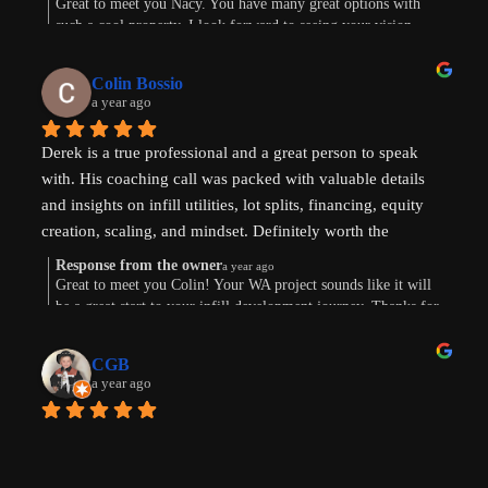
Great to meet you Nacy. You have many great options with
such a cool property. I look forward to seeing your vision
come to life. Thank you for the review!
Colin Bossio
a year ago
Derek is a true professional and a great person to speak 
with. His coaching call was packed with valuable details 
and insights on infill utilities, lot splits, financing, equity 
creation, scaling, and mindset. Definitely worth the 
investment. Thanks !
Response from the owner
a year ago
Great to meet you Colin! Your WA project sounds like it will
be a great start to your infill development journey. Thanks for
taking the time to leave a review.
CGB
a year ago