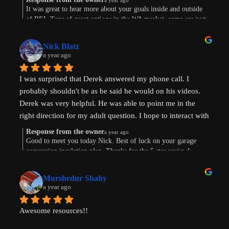
a year ago
Were are in the early stages of evaluating land to develop 
It was great to hear more about your goals inside and outside
of REI. Tons of great options in the WA market, some are just
or finding existing homes with ADU potential. Derek is a 
way more work. Im sure the path will show itself. Good to
great diagnostician that helped to understand our goals and 
connect this morning. Thanks for taking the time to leave a
values and helped us think through the pros and cons of 
Nick Blatz
review! Keep me posted.
a year ago
next steps. After speaking with Derek, I realized how much 
more I didn't know even after doing a lot of my own 
I was surprised that Derek answered my phone call. I 
research.
probably shouldn't be as be said he would on his videos. 
Derek was very helpful. He was able to point me in the 
Most importantly, our conversation helped my wife and I 
right direction for my adult question. I hope to interact with 
get on the same page and got us excited about getting our 
Derek again!
next property and building our first ADU.
Response from the owner
a year ago
Good to meet you today Nick. Best of luck on your garage
conversion insulation plan. Thanks for the 5 star review!
Thanks, Derek!
Murshedur Shahy
a year ago
Awesome resources!!