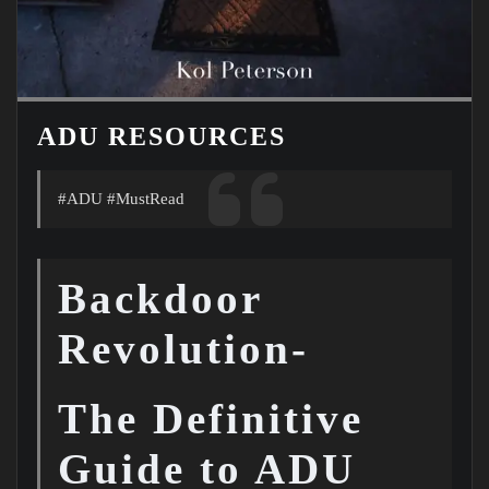
ADU RESOURCES
#ADU #MustRead
Backdoor
Revolution-
The Definitive
Guide to ADU