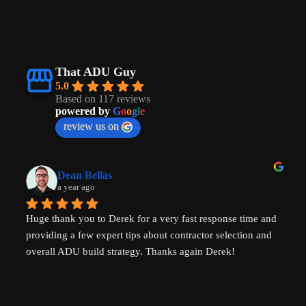
That ADU Guy
5.0
Based on 117 reviews
powered by
G
o
o
g
l
e
review us on
Dean Bellas
a year ago
Huge thank you to Derek for a very fast response time and 
providing a few expert tips about contractor selection and 
overall ADU build strategy. Thanks again Derek!