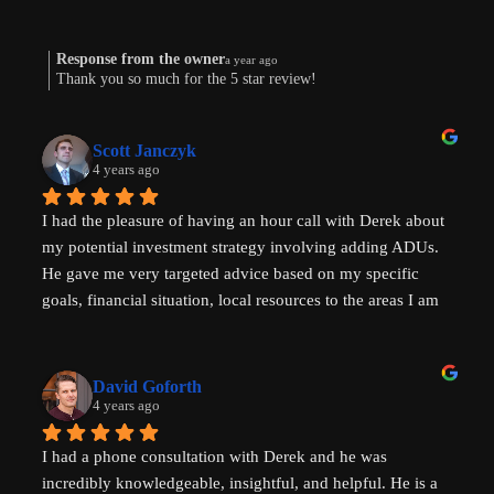
Response from the owner
a year ago
Thank you so much for the 5 star review!
Scott Janczyk
4 years ago
I had the pleasure of having an hour call with Derek about 
my potential investment strategy involving adding ADUs. 
He gave me very targeted advice based on my specific 
goals, financial situation, local resources to the areas I am 
looking to invest in and ADU specific tricks of the trade 
that I had not heard before which have helped evolve my 
investment strategy. I would highly recommend speaking 
David Goforth
with him to help with your ADU questions.
4 years ago
I had a phone consultation with Derek and he was 
incredibly knowledgeable, insightful, and helpful. He is a 