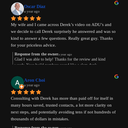
Oscar Diaz
a year ago
My wife and I came across Derek’s video on ADU’s and 
we decide to call Derek surprisely he answered and was so 
kind to answer a few questions. Really great guy. Thanks 
for your priceless advice.
Response from the owner
a year ago
Glad I was able to help! Thanks for the review and kind
words. Your build numbers sound like a slam dunk
Aron Choi
a year ago
Consulting with Derek has more than paid off for itself in 
many hours saved, trusted contacts, a lot more clarity on 
next steps, and potentially avoiding tens if not hundreds of 
thousands of dollars in mistakes.
Response from the owner