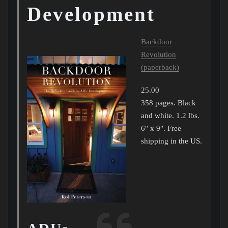
Development
Backdoor
Revolution
(paperback)
25.00
358 pages. Black
and white. 1.2 lbs.
6″ x 9″. Free
shipping in the US.