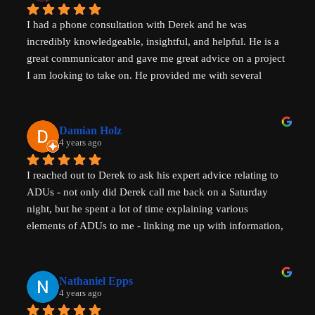
I had a phone consultation with Derek and he was 
incredibly knowledgeable, insightful, and helpful. He is a 
great communicator and gave me great advice on a project 
I am looking to take on. He provided me with several 
actionable steps to get things started and ensure that adding 
a unit would be possible. I highly recommend Derek, aka 
That ADU Guy, for anyone with questions about the 
Damian Holz
process of adding a dwelling unit and how to be successful 
4 years ago
in doing so!
I reached out to Derek to ask his expert advice relating to 
ADUs - not only did Derek call me back on a Saturday 
night, but he spent a lot of time explaining various 
elements of ADUs to me - linking me up with information, 
resources and a pathway forward to progress my idea. He 
is SUPER knowledgable on ADUs and passionate about 
affordability, amazingly generous with his time & clear in 
Nathaniel Epps
his communication. He is making a real, tangible 
4 years ago
difference in solving some of the biggest housing 