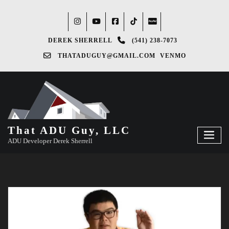
DEREK SHERRELL
(541) 238-7073‬
THATADUGUY@GMAIL.COM
VENMO
That ADU Guy, LLC
ADU Developer Derek Sherrell