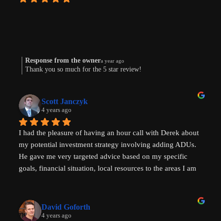
Response from the owner
a year ago
Thank you so much for the 5 star review!
Scott Janczyk
4 years ago
I had the pleasure of having an hour call with Derek about 
my potential investment strategy involving adding ADUs. 
He gave me very targeted advice based on my specific 
goals, financial situation, local resources to the areas I am 
looking to invest in and ADU specific tricks of the trade 
that I had not heard before which have helped evolve my 
investment strategy. I would highly recommend speaking 
David Goforth
with him to help with your ADU questions.
4 years ago