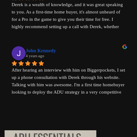
Derek is a wealth of knowledge, and it was great speaking 
challenges in the world - not just in the US but 
to you. As a first-time home buyer, it's almost unheard of 
internationally - his advice will help with solving key 
for a Pro in the game to give you their time for free. I 
housing problems in Australia (where I am from) too. 
highly recommend setting up a call with Derek, whether 
Thank you so much Derek!
you are a new home buyer or a seasoned investor. Derek 
"That ADU Guy" can help!
John Kennedy
4 years ago
After hearing an interview with him on Biggerpockets, I set 
up a phone consultation with Derek through his website. 
Talking with him was awesome. I'm a first time homebuyer 
looking to deploy the ADU strategy in a very competitive 
market, and he helped me work through some of the 
challenges I've been facing. He even followed up 
afterwards by sending a link to a relevant Youtube video. I 
highly recommend talking to Derek if you're thinking of 
setting up an ADU!