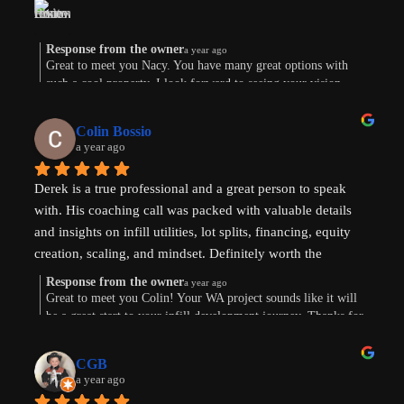
am now weighing the pros and cons. And there are both. 
Derek’s knowledge and expertise were invaluable. Above 
and beyond!
Response from the owner
a year ago
Great to meet you Nacy. You have many great options with
such a cool property. I look forward to seeing your vision
come to life. Thank you for the review!
Colin Bossio
a year ago
Derek is a true professional and a great person to speak 
with. His coaching call was packed with valuable details 
and insights on infill utilities, lot splits, financing, equity 
creation, scaling, and mindset. Definitely worth the 
investment. Thanks !
Response from the owner
a year ago
Great to meet you Colin! Your WA project sounds like it will
be a great start to your infill development journey. Thanks for
taking the time to leave a review.
CGB
a year ago