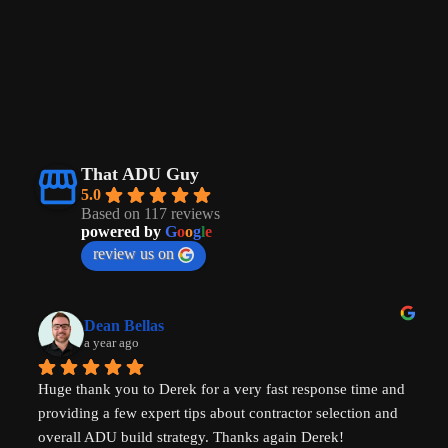
That ADU Guy
5.0
Based on 117 reviews
powered by
G
o
o
g
l
e
review us on
Dean Bellas
a year ago
Huge thank you to Derek for a very fast response time and 
providing a few expert tips about contractor selection and 
overall ADU build strategy. Thanks again Derek!