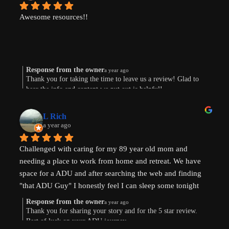
Awesome resources!!
Response from the owner
a year ago
Thank you for taking the time to leave us a review! Glad to
hear the info and content we put out is helpful!
L Rich
a year ago
Challenged with caring for my 89 year old mom and 
needing a place to work from home and retreat. We have 
space for a ADU and after searching the web and finding 
"that ADU Guy" I honestly feel I can sleep some tonight 
know there's hope. Prayers pls that I can make this happen!
Response from the owner
a year ago
Thank you for sharing your story and for the 5 star review.
Best of luck on your ADU journey.