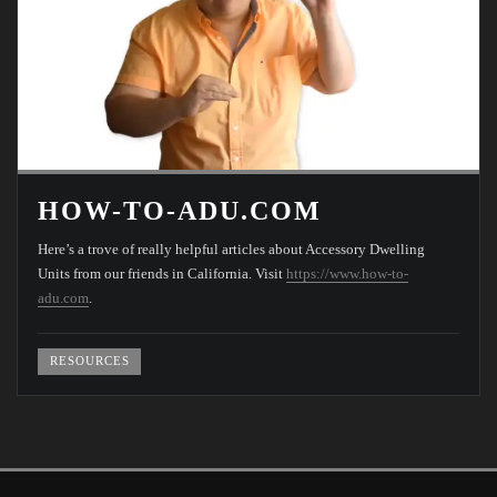
HOW-TO-ADU.COM
Here’s a trove of really helpful articles about Accessory Dwelling
Units from our friends in California. Visit
https://www.how-to-
adu.com
.
RESOURCES