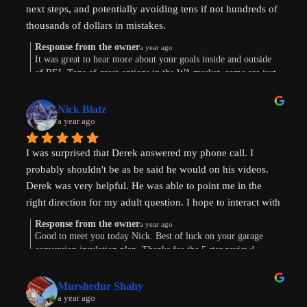
next steps, and potentially avoiding tens if not hundreds of 
thousands of dollars in mistakes.
Response from the owner
a year ago
Were are in the early stages of evaluating land to develop 
It was great to hear more about your goals inside and outside
of REI. Tons of great options in the WA market, some are just
or finding existing homes with ADU potential. Derek is a 
way more work. Im sure the path will show itself. Good to
great diagnostician that helped to understand our goals and 
connect this morning. Thanks for taking the time to leave a
values and helped us think through the pros and cons of 
Nick Blatz
review! Keep me posted.
a year ago
next steps. After speaking with Derek, I realized how much 
more I didn't know even after doing a lot of my own 
I was surprised that Derek answered my phone call. I 
research.
probably shouldn't be as be said he would on his videos. 
Derek was very helpful. He was able to point me in the 
Most importantly, our conversation helped my wife and I 
right direction for my adult question. I hope to interact with 
get on the same page and got us excited about getting our 
Derek again!
next property and building our first ADU.
Response from the owner
a year ago
Good to meet you today Nick. Best of luck on your garage
conversion insulation plan. Thanks for the 5 star review!
Thanks, Derek!
Murshedur Shahy
a year ago