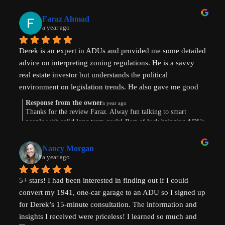
Faraz Ahmad
a year ago
Derek is an expert in ADUs and provided me some detailed 
advice on interpreting zoning regulations. He is a savvy 
real estate investor but understands the political 
environment on legislation trends. He also gave me good 
advice on financing options.
Response from the owner
a year ago
Thanks for the review Faraz. Alway fun talking to smart
people with solid long term goals! Best of luck bringing ADUs
to your area in TX.
Nancy Morgan
a year ago
5+ stars! I had been interested in finding out if I could 
convert my 1941, one-car garage to an ADU so I signed up 
for Derek’s 15-minute consultation. The information and 
insights I received were priceless! I learned so much and 