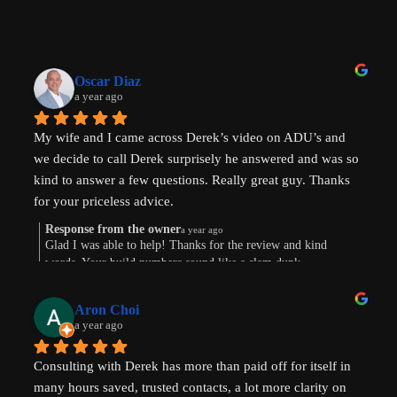
Oscar Diaz
a year ago
My wife and I came across Derek’s video on ADU’s and 
we decide to call Derek surprisely he answered and was so 
kind to answer a few questions. Really great guy. Thanks 
for your priceless advice.
Response from the owner
a year ago
Glad I was able to help! Thanks for the review and kind
words. Your build numbers sound like a slam dunk
Aron Choi
a year ago
Consulting with Derek has more than paid off for itself in 
many hours saved, trusted contacts, a lot more clarity on 