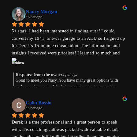
to your area in TX.
Nancy Morgan
a year ago
5+ stars! I had been interested in finding out if I could 
convert my 1941, one-car garage to an ADU so I signed up 
for Derek’s 15-minute consultation. The information and 
insights I received were priceless! I learned so much and 
am now weighing the pros and cons. And there are both. 
Derek’s knowledge and expertise were invaluable. Above 
and beyond!
Response from the owner
a year ago
Great to meet you Nacy. You have many great options with
such a cool property. I look forward to seeing your vision
come to life. Thank you for the review!
Colin Bossio
a year ago
Derek is a true professional and a great person to speak 
with. His coaching call was packed with valuable details 
and insights on infill utilities, lot splits, financing, equity 