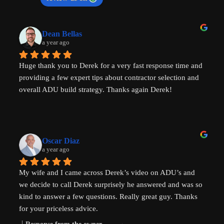
Dean Bellas
a year ago
Huge thank you to Derek for a very fast response time and 
providing a few expert tips about contractor selection and 
overall ADU build strategy. Thanks again Derek!
Oscar Diaz
a year ago
My wife and I came across Derek’s video on ADU’s and 
we decide to call Derek surprisely he answered and was so 
kind to answer a few questions. Really great guy. Thanks 
for your priceless advice.