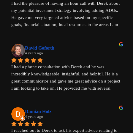
I had the pleasure of having an hour call with Derek about 
my potential investment strategy involving adding ADUs. 
He gave me very targeted advice based on my specific 
goals, financial situation, local resources to the areas I am 
looking to invest in and ADU specific tricks of the trade 
that I had not heard before which have helped evolve my 
investment strategy. I would highly recommend speaking 
David Goforth
with him to help with your ADU questions.
4 years ago
I had a phone consultation with Derek and he was 
incredibly knowledgeable, insightful, and helpful. He is a 
great communicator and gave me great advice on a project 
I am looking to take on. He provided me with several 
actionable steps to get things started and ensure that adding 
a unit would be possible. I highly recommend Derek, aka 
That ADU Guy, for anyone with questions about the 
Damian Holz
process of adding a dwelling unit and how to be successful 
4 years ago
in doing so!
I reached out to Derek to ask his expert advice relating to 