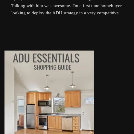
Talking with him was awesome. I'm a first time homebuyer 
looking to deploy the ADU strategy in a very competitive 
market, and he helped me work through some of the 
challenges I've been facing. He even followed up 
afterwards by sending a link to a relevant Youtube video. I 
highly recommend talking to Derek if you're thinking of 
setting up an ADU!