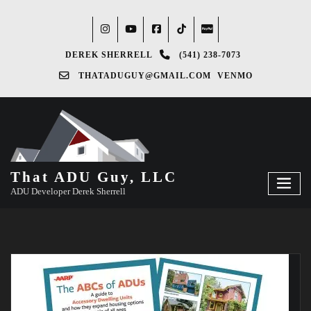
DEREK SHERRELL
(541) 238-7073‬
THATADUGUY@GMAIL.COM
VENMO
That ADU Guy, LLC
ADU Developer Derek Sherrell