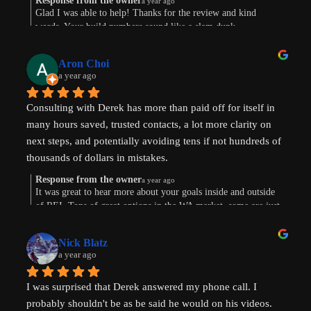
Response from the owner
a year ago
Glad I was able to help! Thanks for the review and kind
words. Your build numbers sound like a slam dunk
Aron Choi
a year ago
Consulting with Derek has more than paid off for itself in 
many hours saved, trusted contacts, a lot more clarity on 
next steps, and potentially avoiding tens if not hundreds of 
thousands of dollars in mistakes.
Response from the owner
a year ago
Were are in the early stages of evaluating land to develop 
It was great to hear more about your goals inside and outside
of REI. Tons of great options in the WA market, some are just
or finding existing homes with ADU potential. Derek is a 
way more work. Im sure the path will show itself. Good to
great diagnostician that helped to understand our goals and 
connect this morning. Thanks for taking the time to leave a
values and helped us think through the pros and cons of 
Nick Blatz
review! Keep me posted.
a year ago
next steps. After speaking with Derek, I realized how much 
more I didn't know even after doing a lot of my own 
I was surprised that Derek answered my phone call. I 
research.
probably shouldn't be as be said he would on his videos. 