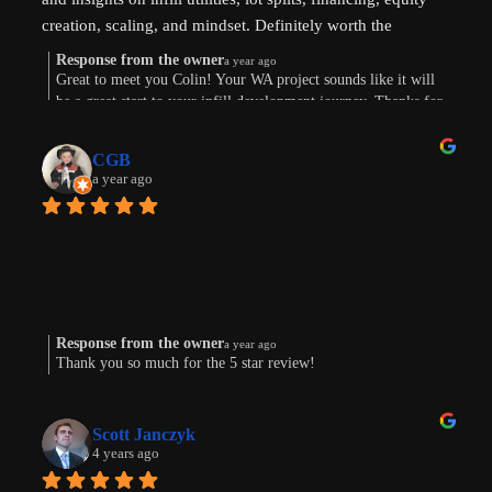
creation, scaling, and mindset. Definitely worth the 
investment. Thanks !
Response from the owner
a year ago
Great to meet you Colin! Your WA project sounds like it will
be a great start to your infill development journey. Thanks for
taking the time to leave a review.
CGB
a year ago
Response from the owner
a year ago
Thank you so much for the 5 star review!
Scott Janczyk
4 years ago