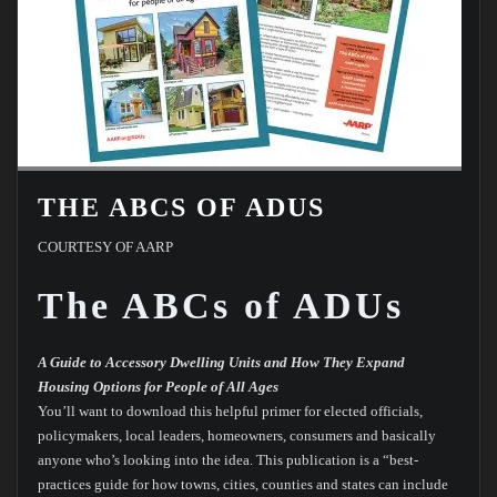
THE ABCS OF ADUS
COURTESY OF AARP
The ABCs of ADUs
A Guide to Accessory Dwelling Units and How They Expand
Housing Options for People of All Ages
You’ll want to download this helpful primer for elected officials,
policymakers, local leaders, homeowners, consumers and basically
anyone who’s looking into the idea. This publication is a “best-
practices guide for how towns, cities, counties and states can include