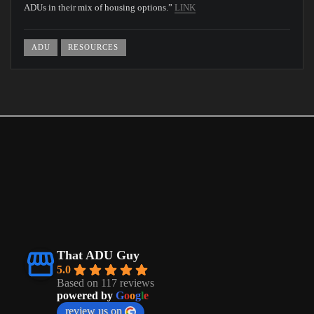
ADUs in their mix of housing options.”
LINK
ADU
RESOURCES
That ADU Guy
5.0
Based on 117 reviews
powered by
G
o
o
g
l
e
review us on