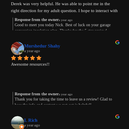
Derek was very helpful. He was able to point me in the 
Most importantly, our conversation helped my wife and I 
right direction for my adult question. I hope to interact with 
get on the same page and got us excited about getting our 
Derek again!
next property and building our first ADU.
Response from the owner
a year ago
Good to meet you today Nick. Best of luck on your garage
conversion insulation plan. Thanks for the 5 star review!
Thanks, Derek!
Murshedur Shahy
a year ago
Awesome resources!!
Response from the owner
a year ago
Thank you for taking the time to leave us a review! Glad to
hear the info and content we put out is helpful!
L Rich
a year ago