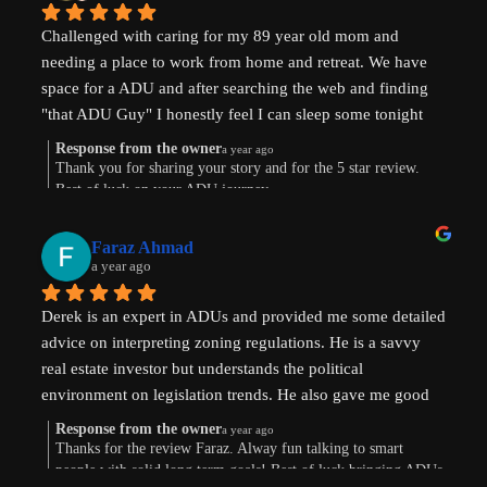
Challenged with caring for my 89 year old mom and 
needing a place to work from home and retreat. We have 
space for a ADU and after searching the web and finding 
"that ADU Guy" I honestly feel I can sleep some tonight 
know there's hope. Prayers pls that I can make this happen!
Response from the owner
a year ago
Thank you for sharing your story and for the 5 star review.
Best of luck on your ADU journey.
Faraz Ahmad
a year ago
Derek is an expert in ADUs and provided me some detailed 
advice on interpreting zoning regulations. He is a savvy 
real estate investor but understands the political 
environment on legislation trends. He also gave me good 
advice on financing options.
Response from the owner
a year ago
Thanks for the review Faraz. Alway fun talking to smart
people with solid long term goals! Best of luck bringing ADUs