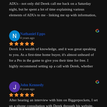
ADUs - not only did Derek call me back on a Saturday 
night, but he spent a lot of time explaining various 
elements of ADUs to me - linking me up with information, 
resources and a pathway forward to progress my idea. He 
is SUPER knowledgable on ADUs and passionate about 
affordability, amazingly generous with his time & clear in 
Nathaniel Epps
his communication. He is making a real, tangible 
4 years ago
difference in solving some of the biggest housing 
Derek is a wealth of knowledge, and it was great speaking 
challenges in the world - not just in the US but 
to you. As a first-time home buyer, it's almost unheard of 
internationally - his advice will help with solving key 
for a Pro in the game to give you their time for free. I 
housing problems in Australia (where I am from) too. 
highly recommend setting up a call with Derek, whether 
Thank you so much Derek!
you are a new home buyer or a seasoned investor. Derek 
"That ADU Guy" can help!
John Kennedy
4 years ago
After hearing an interview with him on Biggerpockets, I set 
up a phone consultation with Derek through his website. 