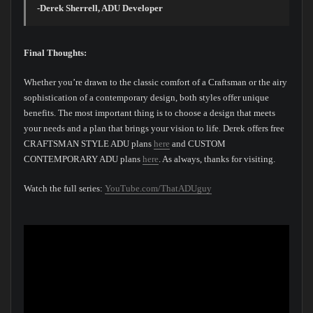
-Derek Sherrell, ADU Developer
Final Thoughts:
Whether you’re drawn to the classic comfort of a Craftsman or the airy
sophistication of a contemporary design, both styles offer unique
benefits. The most important thing is to choose a design that meets
your needs and a plan that brings your vision to life. Derek offers free
CRAFTSMAN STYLE ADU plans
here
and CUSTOM
CONTEMPORARY ADU plans
here
. As always, thanks for visiting.
Watch the full series:
YouTube.com/ThatADUguy