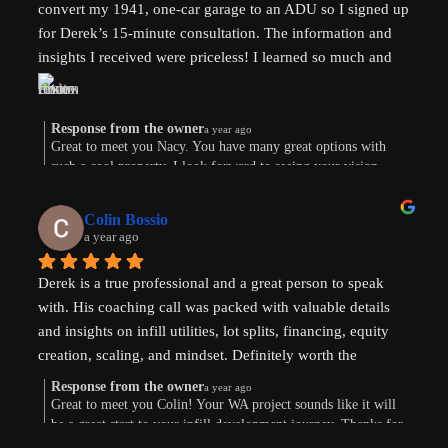
convert my 1941, one-car garage to an ADU so I signed up 
for Derek’s 15-minute consultation. The information and 
insights I received were priceless! I learned so much and 
am now weighing the pros and cons. And there are both. 
Derek’s knowledge and expertise were invaluable. Above 
and beyond!
Response from the owner
a year ago
Great to meet you Nacy. You have many great options with
such a cool property. I look forward to seeing your vision
come to life. Thank you for the review!
Colin Bossio
a year ago
Derek is a true professional and a great person to speak 
with. His coaching call was packed with valuable details 
and insights on infill utilities, lot splits, financing, equity 
creation, scaling, and mindset. Definitely worth the 
investment. Thanks !
Response from the owner
a year ago
Great to meet you Colin! Your WA project sounds like it will
be a great start to your infill development journey. Thanks for
taking the time to leave a review.