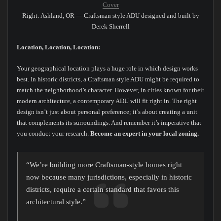
Cover
Right: Ashland, OR — Craftsman style ADU designed and built by
Derek Sherrell
Location, Location, Location:
Your geographical location plays a huge role in which design works
best. In historic districts, a Craftsman style ADU might be required to
match the neighborhood’s character. However, in cities known for their
modern architecture, a contemporary ADU will fit right in. The right
design isn’t just about personal preference; it’s about creating a unit
that complements its surroundings. And remember it’s imperative that
you conduct your research.
Become an expert in your local zoning.
“We’re building more Craftsman-style homes right
now because many jurisdictions, especially in historic
districts, require a certain standard that favors this
architectural style.”