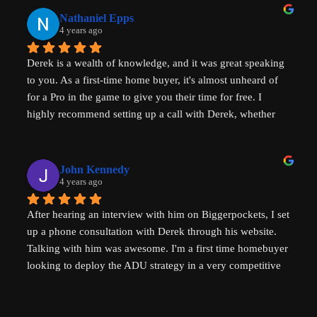
affordability, amazingly generous with his time & clear in 
Nathaniel Epps
his communication. He is making a real, tangible 
4 years ago
difference in solving some of the biggest housing 
Derek is a wealth of knowledge, and it was great speaking 
challenges in the world - not just in the US but 
to you. As a first-time home buyer, it's almost unheard of 
internationally - his advice will help with solving key 
for a Pro in the game to give you their time for free. I 
housing problems in Australia (where I am from) too. 
highly recommend setting up a call with Derek, whether 
Thank you so much Derek!
you are a new home buyer or a seasoned investor. Derek 
"That ADU Guy" can help!
John Kennedy
4 years ago
After hearing an interview with him on Biggerpockets, I set 
up a phone consultation with Derek through his website. 
Talking with him was awesome. I'm a first time homebuyer 
looking to deploy the ADU strategy in a very competitive 
market, and he helped me work through some of the 
challenges I've been facing. He even followed up 
afterwards by sending a link to a relevant Youtube video. I 