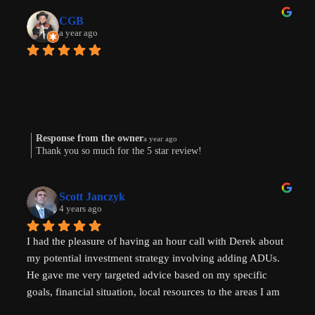
CGB
a year ago
Response from the owner
a year ago
Thank you so much for the 5 star review!
Scott Janczyk
4 years ago
I had the pleasure of having an hour call with Derek about 
my potential investment strategy involving adding ADUs. 
He gave me very targeted advice based on my specific 
goals, financial situation, local resources to the areas I am 
looking to invest in and ADU specific tricks of the trade 