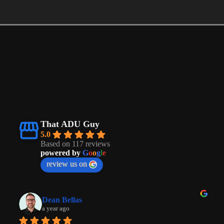
That ADU Guy
5.0
Based on 117 reviews
powered by
G
o
o
g
l
e
review us on
Dean Bellas
a year ago