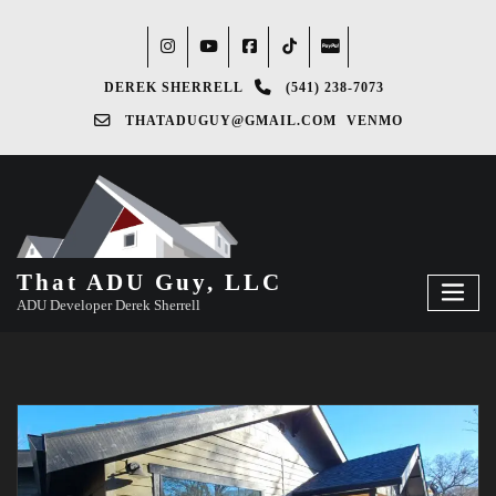
DEREK SHERRELL
(541) 238-7073‬
THATADUGUY@GMAIL.COM
VENMO
That ADU Guy, LLC
ADU Developer Derek Sherrell