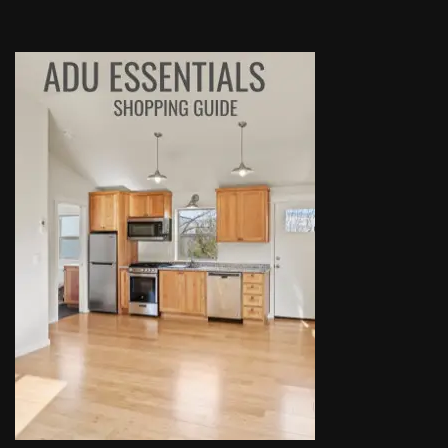
highly recommend talking to Derek if you're thinking of 
setting up an ADU!