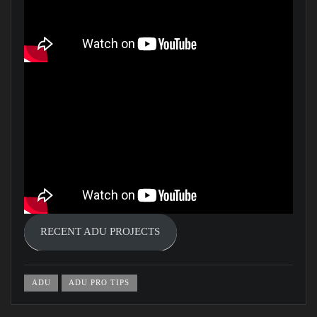
RECENT ADU PROJECTS
ADU
ADU PRO TIPS