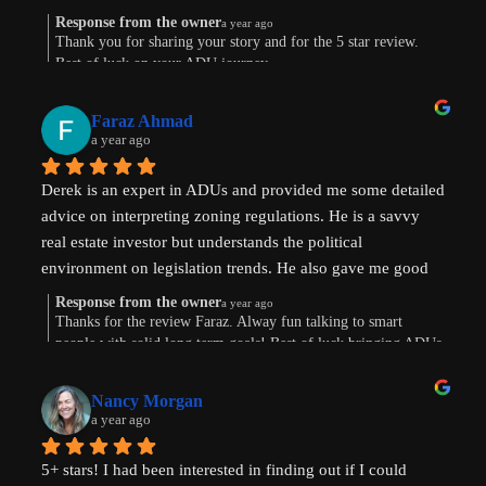
know there's hope. Prayers pls that I can make this happen!
Response from the owner
a year ago
Thank you for sharing your story and for the 5 star review.
Best of luck on your ADU journey.
Faraz Ahmad
a year ago
Derek is an expert in ADUs and provided me some detailed 
advice on interpreting zoning regulations. He is a savvy 
real estate investor but understands the political 
environment on legislation trends. He also gave me good 
advice on financing options.
Response from the owner
a year ago
Thanks for the review Faraz. Alway fun talking to smart
people with solid long term goals! Best of luck bringing ADUs
to your area in TX.
Nancy Morgan
a year ago
5+ stars! I had been interested in finding out if I could 