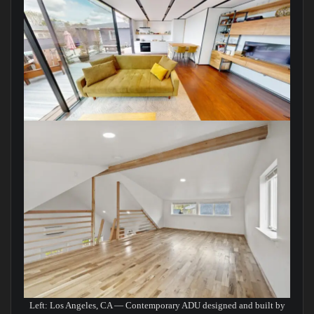
Left: Los Angeles, CA — Contemporary ADU designed and built by