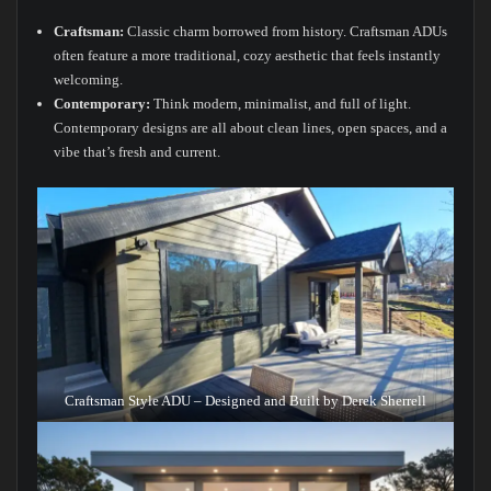
Craftsman:
Classic charm borrowed from history. Craftsman ADUs
often feature a more traditional, cozy aesthetic that feels instantly
welcoming.
Contemporary:
Think modern, minimalist, and full of light.
Contemporary designs are all about clean lines, open spaces, and a
vibe that’s fresh and current.
Craftsman Style ADU – Designed and Built by Derek Sherrell