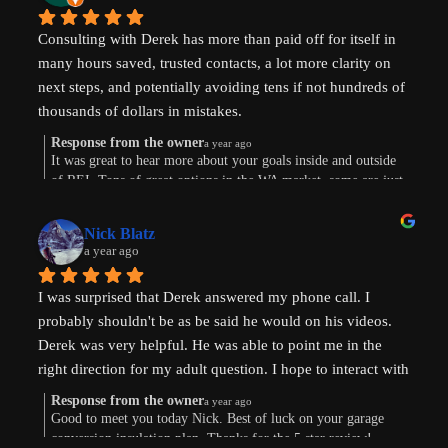
Consulting with Derek has more than paid off for itself in 
many hours saved, trusted contacts, a lot more clarity on 
next steps, and potentially avoiding tens if not hundreds of 
thousands of dollars in mistakes.
Response from the owner
a year ago
Were are in the early stages of evaluating land to develop 
It was great to hear more about your goals inside and outside
of REI. Tons of great options in the WA market, some are just
or finding existing homes with ADU potential. Derek is a 
way more work. Im sure the path will show itself. Good to
great diagnostician that helped to understand our goals and 
connect this morning. Thanks for taking the time to leave a
values and helped us think through the pros and cons of 
Nick Blatz
review! Keep me posted.
a year ago
next steps. After speaking with Derek, I realized how much 
more I didn't know even after doing a lot of my own 
I was surprised that Derek answered my phone call. I 
research.
probably shouldn't be as be said he would on his videos. 
Derek was very helpful. He was able to point me in the 
Most importantly, our conversation helped my wife and I 
right direction for my adult question. I hope to interact with 
get on the same page and got us excited about getting our 
Derek again!
next property and building our first ADU.
Response from the owner
a year ago
Good to meet you today Nick. Best of luck on your garage
conversion insulation plan. Thanks for the 5 star review!
Thanks, Derek!