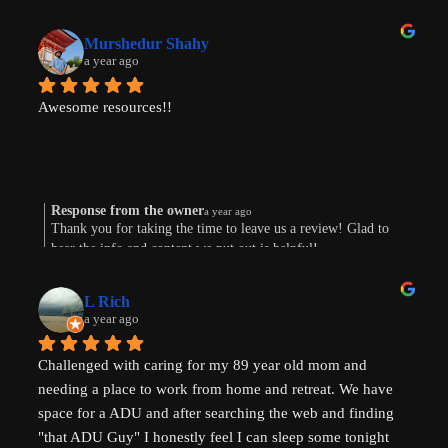
Murshedur Shahy
a year ago
Awesome resources!!
Response from the owner
a year ago
Thank you for taking the time to leave us a review! Glad to
hear the info and content we put out is helpful!
L Rich
a year ago
Challenged with caring for my 89 year old mom and 
needing a place to work from home and retreat. We have 
space for a ADU and after searching the web and finding 
"that ADU Guy" I honestly feel I can sleep some tonight 