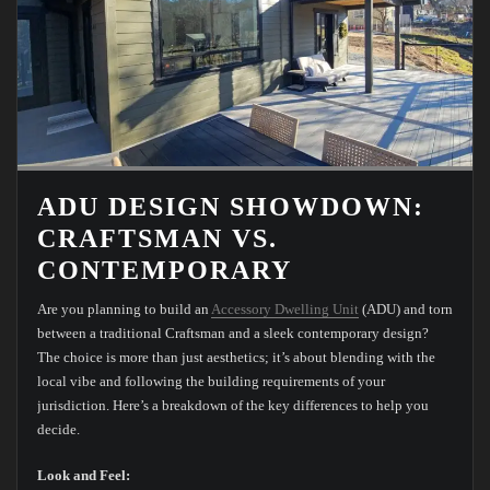
ADU DESIGN SHOWDOWN:
CRAFTSMAN VS.
CONTEMPORARY
Are you planning to build an
Accessory Dwelling Unit
(ADU) and torn
between a traditional Craftsman and a sleek contemporary design?
The choice is more than just aesthetics; it’s about blending with the
local vibe and following the building requirements of your
jurisdiction. Here’s a breakdown of the key differences to help you
decide.
Look and Feel: