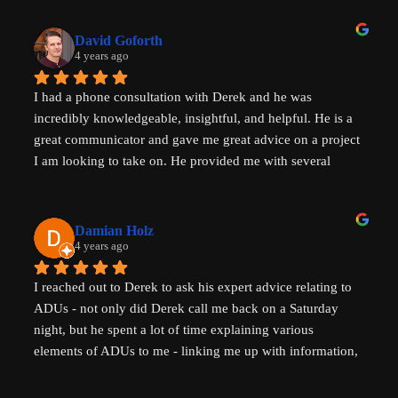
that I had not heard before which have helped evolve my 
investment strategy. I would highly recommend speaking 
David Goforth
with him to help with your ADU questions.
4 years ago
I had a phone consultation with Derek and he was 
incredibly knowledgeable, insightful, and helpful. He is a 
great communicator and gave me great advice on a project 
I am looking to take on. He provided me with several 
actionable steps to get things started and ensure that adding 
a unit would be possible. I highly recommend Derek, aka 
That ADU Guy, for anyone with questions about the 
Damian Holz
process of adding a dwelling unit and how to be successful 
4 years ago
in doing so!
I reached out to Derek to ask his expert advice relating to 
ADUs - not only did Derek call me back on a Saturday 
night, but he spent a lot of time explaining various 
elements of ADUs to me - linking me up with information, 
resources and a pathway forward to progress my idea. He 
is SUPER knowledgable on ADUs and passionate about 