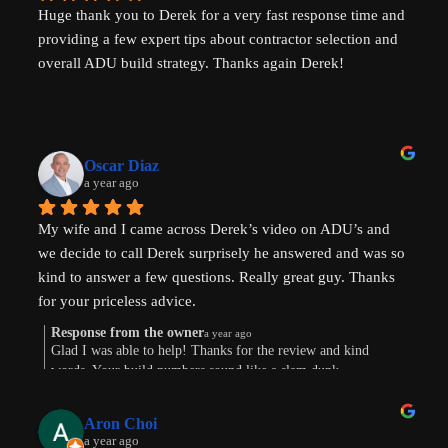
Huge thank you to Derek for a very fast response time and 
providing a few expert tips about contractor selection and 
overall ADU build strategy. Thanks again Derek!
Oscar Diaz
a year ago
My wife and I came across Derek’s video on ADU’s and 
we decide to call Derek surprisely he answered and was so 
kind to answer a few questions. Really great guy. Thanks 
for your priceless advice.
Response from the owner
a year ago
Glad I was able to help! Thanks for the review and kind
words. Your build numbers sound like a slam dunk
Aron Choi
a year ago