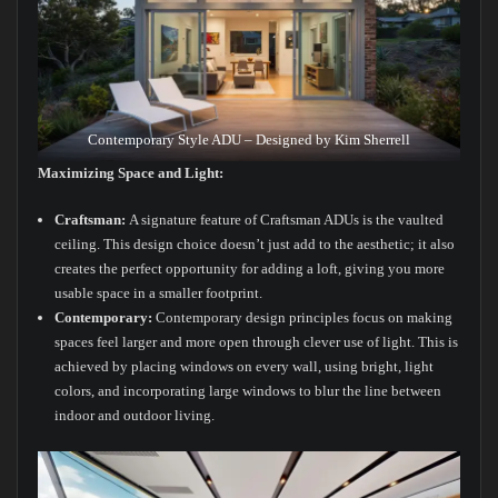
Contemporary Style ADU – Designed by Kim Sherrell
Maximizing Space and Light:
Craftsman:
A signature feature of Craftsman ADUs is the vaulted
ceiling. This design choice doesn’t just add to the aesthetic; it also
creates the perfect opportunity for adding a loft, giving you more
usable space in a smaller footprint.
Contemporary:
Contemporary design principles focus on making
spaces feel larger and more open through clever use of light. This is
achieved by placing windows on every wall, using bright, light
colors, and incorporating large windows to blur the line between
indoor and outdoor living.