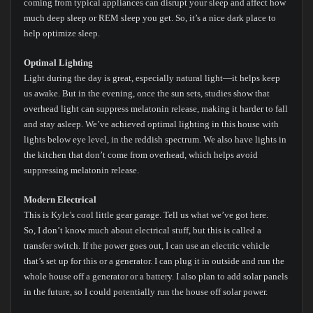
coming from typical appliances can disrupt your sleep and affect how
much deep sleep or REM sleep you get. So, it’s a nice dark place to
help optimize sleep.
Optimal Lighting
Light during the day is great, especially natural light—it helps keep
us awake. But in the evening, once the sun sets, studies show that
overhead light can suppress melatonin release, making it harder to fall
and stay asleep. We’ve achieved optimal lighting in this house with
lights below eye level, in the reddish spectrum. We also have lights in
the kitchen that don’t come from overhead, which helps avoid
suppressing melatonin release.
Modern Electrical
This is Kyle’s cool little gear garage. Tell us what we’ve got here.
So, I don’t know much about electrical stuff, but this is called a
transfer switch. If the power goes out, I can use an electric vehicle
that’s set up for this or a generator. I can plug it in outside and run the
whole house off a generator or a battery. I also plan to add solar panels
in the future, so I could potentially run the house off solar power.