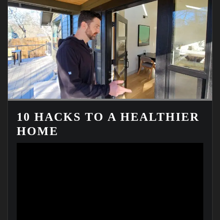
10 HACKS TO A HEALTHIER
HOME