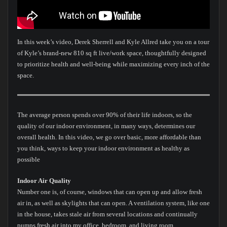
In this week’s video, Derek Sherrell and Kyle Allred take you on a tour
of Kyle’s brand-new 810 sq ft live/work space, thoughtfully designed
to prioritize health and well-being while maximizing every inch of the
space.
The average person spends over 90% of their life indoors, so the
quality of our indoor environment, in many ways, determines our
overall health. In this video, we go over basic, more affordable than
you think, ways to keep your indoor environment as healthy as
possible
Indoor Air Quality
Number one is, of course, windows that can open up and allow fresh
air in, as well as skylights that can open. A ventilation system, like one
in the house, takes stale air from several locations and continually
pumps fresh air into my office, bedroom, and living room.