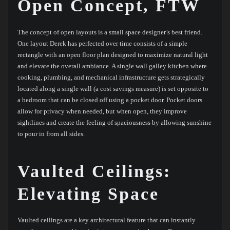
Open Concept, FTW
The concept of open layouts is a small space designer’s best friend.
One layout Derek has perfected over time consists of a simple
rectangle with an open floor plan designed to maximize natural light
and elevate the overall ambiance. A single wall galley kitchen where
cooking, plumbing, and mechanical infrastructure gets strategically
located along a single wall (a cost savings measure) is set opposite to
a bedroom that can be closed off using a pocket door. Pocket doors
allow for privacy when needed, but when open, they improve
sightlines and create the feeling of spaciousness by allowing sunshine
to pour in from all sides.
Vaulted Ceilings:
Elevating Space
Vaulted ceilings are a key architectural feature that can instantly