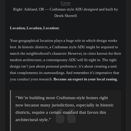
Cover
Right: Ashland, OR — Craftsman style ADU designed and built by
Derek Sherrell
Location, Location, Location:
Your geographical location plays a huge role in which design works
best. In historic districts, a Craftsman style ADU might be required to
match the neighborhood’s character. However, in cities known for their
modern architecture, a contemporary ADU will fit right in. The right
design isn’t just about personal preference; it’s about creating a unit
that complements its surroundings. And remember it’s imperative that
you conduct your research.
Become an expert in your local zoning.
“We’re building more Craftsman-style homes right
now because many jurisdictions, especially in historic
districts, require a certain standard that favors this
architectural style.”