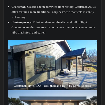
Craftsman:
Classic charm borrowed from history. Craftsman ADUs
often feature a more traditional, cozy aesthetic that feels instantly
welcoming.
Contemporary:
Think modern, minimalist, and full of light.
Contemporary designs are all about clean lines, open spaces, and a
vibe that’s fresh and current.
Craftsman Style ADU – Designed and Built by Derek Sherrell