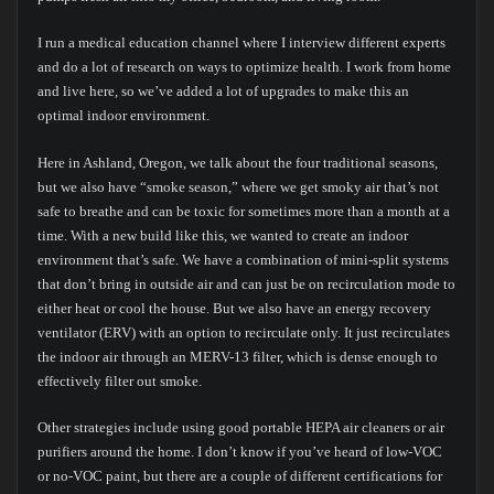
I run a medical education channel where I interview different experts
and do a lot of research on ways to optimize health. I work from home
and live here, so we’ve added a lot of upgrades to make this an
optimal indoor environment.
Here in Ashland, Oregon, we talk about the four traditional seasons,
but we also have “smoke season,” where we get smoky air that’s not
safe to breathe and can be toxic for sometimes more than a month at a
time. With a new build like this, we wanted to create an indoor
environment that’s safe. We have a combination of mini-split systems
that don’t bring in outside air and can just be on recirculation mode to
either heat or cool the house. But we also have an energy recovery
ventilator (ERV) with an option to recirculate only. It just recirculates
the indoor air through an MERV-13 filter, which is dense enough to
effectively filter out smoke.
Other strategies include using good portable HEPA air cleaners or air
purifiers around the home. I don’t know if you’ve heard of low-VOC
or no-VOC paint, but there are a couple of different certifications for