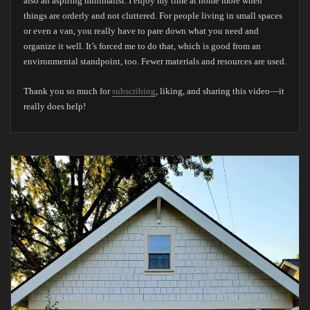
also an aspiring minimalist. I enjoy my time at home more when
things are orderly and not cluttered. For people living in small spaces
or even a van, you really have to pare down what you need and
organize it well. It’s forced me to do that, which is good from an
environmental standpoint, too. Fewer materials and resources are used.
Thank you so much for
subscribing
, liking, and sharing this video—it
really does help!