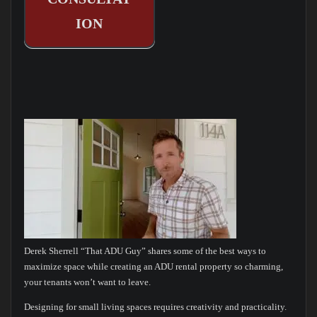
ION
Derek Sherrell “That ADU Guy” shares some of the best ways to
maximize space while creating an ADU rental property so charming,
your tenants won’t want to leave.
Designing for small living spaces requires creativity and practicality.