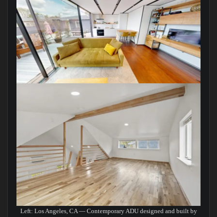
Left: Los Angeles, CA — Contemporary ADU designed and built by