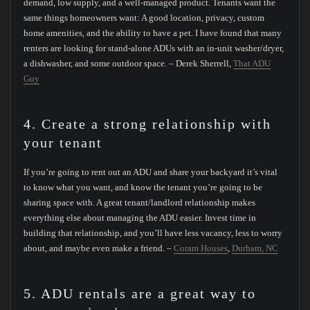
demand, low supply, and a well-managed product. Tenants want the
same things homeowners want: A good location, privacy, custom
home amenities, and the ability to have a pet. I have found that many
renters are looking for stand-alone ADUs with an in-unit washer/dryer,
a dishwasher, and some outdoor space. – Derek Sherrell,
That ADU
Guy
4. Create a strong relationship with
your tenant
If you’re going to rent out an ADU and share your backyard it’s vital
to know what you want, and know the tenant you’re going to be
sharing space with. A great tenant/landlord relationship makes
everything else about managing the ADU easier. Invest time in
building that relationship, and you’ll have less vacancy, less to worry
about, and maybe even make a friend. –
Coram Houses
,
Durham, NC
5. ADU rentals are a great way to