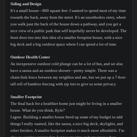
Siding and Design
It’s a small house—800 square feet. I wanted to spend most of my time
towards the back, away from the street. It’s an unorthodox entry, where
you walk past the back of the house down a pathway, and you get a
nice view of a public park that will hopefully never be developed. The
front door ties into this idea of a smaller footprint house, with a nice
big deck and a big outdoor space where I can spend a lot of time.
Outdoor Health Center
An inexpensive outdoor cold plunge can be a lot of fun, and we also
have a sauna and an outdoor shower—pretty simple. There was a
chain-link fence between my neighbor and me, but we put up a 7-foot-
tall roll of bamboo fencing with zip ties to give us some privacy.
Smaller Footprint
The final hack for a healthier home just might be living in a smaller
house. What do you think, Kyle?
I agree. Building a smaller house freed up some of my budget to add
things I really wanted, like the sauna, a nice big deck, skylights, and
other finishes. A smaller footprint makes it much more affordable. I’m