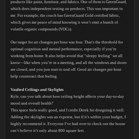
products like paint, furniture, and fabrics. One of them is GreenGuard,
which does independent testing on products. This was important to
me. For example, the couch has GreenGuard Gold certified fabric,
which gives me peace of mind knowing it won’t emit a bunch of
volatile organic compounds (VOCs).
Our target for air changes per hour was four. That’s the threshold for
optimal cognition and mental performance, especially if you’re
working from home. It also helps avoid that “sleepy feeling” we all
know—like when you’re in a meeting, and all the windows and doors
are closed, and you just start to nod off. Good air changes per hour
help counteract that feeling.
Vaulted Ceilings and Skylights
Kyle, can you talk about how ceiling height affects your day-to-day
mood and overall health?
This space feels really good, and I credit Derek for designing it well.
Adding the skylights was an expense, but if it’s within your budget, I
highly recommend it. Everyone I’ve had over to check out the house
can’t believe it’s only about 800 square feet.