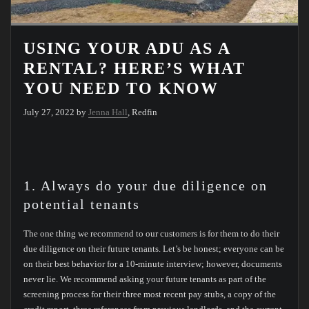
USING YOUR ADU AS A
RENTAL? HERE’S WHAT
YOU NEED TO KNOW
July 27, 2022 by
Jenna Hall
, Redfin
1. Always do your due diligence on
potential tenants
The one thing we recommend to our customers is for them to do their
due diligence on their future tenants. Let’s be honest; everyone can be
on their best behavior for a 10-minute interview; however, documents
never lie. We recommend asking your future tenants as part of the
screening process for their three most recent pay stubs, a copy of the