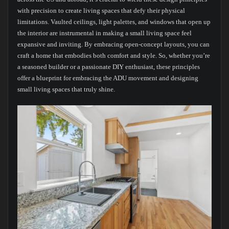
with precision to create living spaces that defy their physical
limitations. Vaulted ceilings, light palettes, and windows that open up
the interior are instrumental in making a small living space feel
expansive and inviting. By embracing open-concept layouts, you can
craft a home that embodies both comfort and style. So, whether you’re
a seasoned builder or a passionate DIY enthusiast, these principles
offer a blueprint for embracing the ADU movement and designing
small living spaces that truly shine.