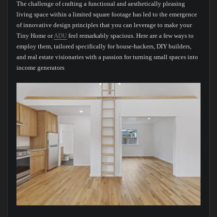
The challenge of crafting a functional and aesthetically pleasing
living space within a limited square footage has led to the emergence
of innovative design principles that you can leverage to make your
Tiny Home or
ADU
feel remarkably spacious. Here are a few ways to
employ them, tailored specifically for house-hackers, DIY builders,
and real estate visionaries with a passion for turning small spaces into
income generators