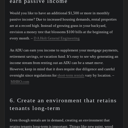
earn passive income
Would you like to have an additional $1,500 or more in monthly
passive income? Due to increased housing demands, rental properties
are at a record high. Instead of growing grass in your backyard,
envision a money tree that blossoms $100 bills at the beginning of
every month. –
D A Holt General Engineering
An ADU can earn you income to supplement your mortgage payments,
retirement savings, or vacation fund. It’s easy to see why generating an
income stream from renting out an ADU can be a smart move.
However, keep in mind that it does require due diligence and careful
oversight since regulations for
short-term rentals
vary by location. –
MHBO.com
6. Create an environment that retains
tenants long-term
Even though rentals are in demand, creating an environment that
retains tenants long-term is important. Things like new paint, wood