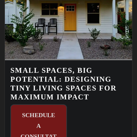
SMALL SPACES, BIG
POTENTIAL: DESIGNING
TINY LIVING SPACES FOR
MAXIMUM IMPACT
SCHEDULE
A
CONSULTAT