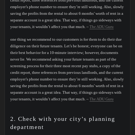
credit report, three references from previous landlords, and the current
employer’s phone number to ensure they’re still working. Also, slowly
saving the profits from the rental to about 6 months’ worth of rent in a
separate account is a great idea. That way, if things go sideways with
your tenants, it wouldn’t affect you that much. –
The ADU Guru
one thing we recommend to our customers is for them to do their due
diligence on their future tenants. Let’s be honest; everyone can be on
their best behavior for a 10-minute interview; however, documents
never lie. We recommend asking your future tenants as part of the
screening process for their three most recent pay stubs, a copy of the
credit report, three references from previous landlords, and the current
employer’s phone number to ensure they’re still working. Also, slowly
saving the profits from the rental to about 6 months’ worth of rent in a
separate account is a great idea. That way, if things go sideways with
your tenants, it wouldn’t affect you that much. –
The ADU Guru
2. Check with your city’s planning
department