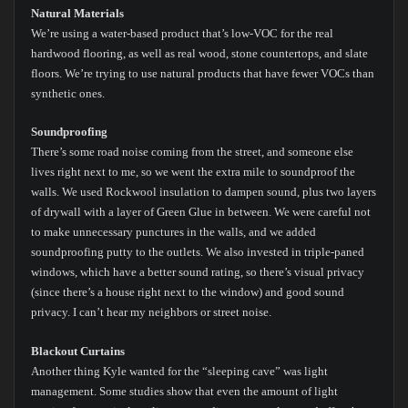
Natural Materials
We’re using a water-based product that’s low-VOC for the real
hardwood flooring, as well as real wood, stone countertops, and slate
floors. We’re trying to use natural products that have fewer VOCs than
synthetic ones.
Soundproofing
There’s some road noise coming from the street, and someone else
lives right next to me, so we went the extra mile to soundproof the
walls. We used Rockwool insulation to dampen sound, plus two layers
of drywall with a layer of Green Glue in between. We were careful not
to make unnecessary punctures in the walls, and we added
soundproofing putty to the outlets. We also invested in triple-paned
windows, which have a better sound rating, so there’s visual privacy
(since there’s a house right next to the window) and good sound
privacy. I can’t hear my neighbors or street noise.
Blackout Curtains
Another thing Kyle wanted for the “sleeping cave” was light
management. Some studies show that even the amount of light