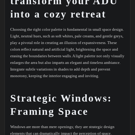
transform your ADU
into a cozy retreat
Choosing the right color palette is fundamental in small space design.
Light, neutral hues, such as soft whites, pale creams, and gentle greys,
play a pivotal role in creating an illusion of expansiveness. These
colors reflect natural and artificial light, brightening the space and
erasing the boundaries between walls. A light palette not only visually
enlarges the area but also imparts an elegant and timeless ambiance.
Integrate subtle variations in shades to add depth and prevent
monotony, keeping the interior engaging and inviting.
Strategic Windows:
Framing Space
Windows are more than mere openings; they are strategic design
elements that can dramatically impact the perception of space.