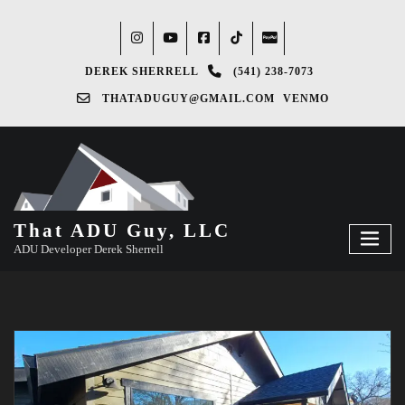
DEREK SHERRELL
(541) 238-7073‬
THATADUGUY@GMAIL.COM
VENMO
That ADU Guy, LLC
ADU Developer Derek Sherrell