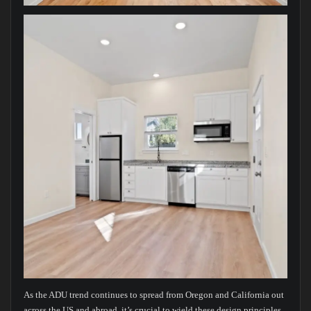
As the ADU trend continues to spread from Oregon and California out
across the US and abroad, it’s crucial to wield these design principles