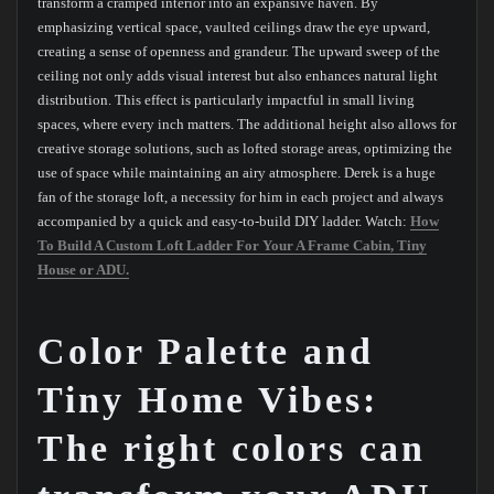
transform a cramped interior into an expansive haven. By
emphasizing vertical space, vaulted ceilings draw the eye upward,
creating a sense of openness and grandeur. The upward sweep of the
ceiling not only adds visual interest but also enhances natural light
distribution. This effect is particularly impactful in small living
spaces, where every inch matters. The additional height also allows for
creative storage solutions, such as lofted storage areas, optimizing the
use of space while maintaining an airy atmosphere. Derek is a huge
fan of the storage loft, a necessity for him in each project and always
accompanied by a quick and easy-to-build DIY ladder. Watch:
How
To Build A Custom Loft Ladder For Your A Frame Cabin, Tiny
House or ADU.
Color Palette and
Tiny Home Vibes:
The right colors can