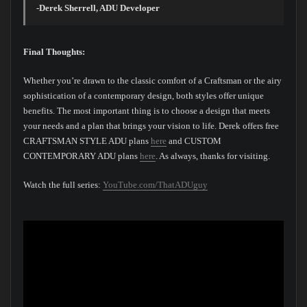
-Derek Sherrell, ADU Developer
Final Thoughts:
Whether you’re drawn to the classic comfort of a Craftsman or the airy
sophistication of a contemporary design, both styles offer unique
benefits. The most important thing is to choose a design that meets
your needs and a plan that brings your vision to life. Derek offers free
CRAFTSMAN STYLE ADU plans
here
and CUSTOM
CONTEMPORARY ADU plans
here
. As always, thanks for visiting.
Watch the full series:
YouTube.com/ThatADUguy