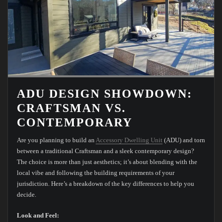
ADU DESIGN SHOWDOWN:
CRAFTSMAN VS.
CONTEMPORARY
Are you planning to build an
Accessory Dwelling Unit
(ADU) and torn
between a traditional Craftsman and a sleek contemporary design?
The choice is more than just aesthetics; it’s about blending with the
local vibe and following the building requirements of your
jurisdiction. Here’s a breakdown of the key differences to help you
decide.
Look and Feel: