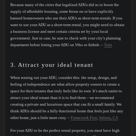
Because many of the cities that legalized ADUs did so to boost the
supply of affordable housing, some frown on or have explicitly
banned homeowners who use their ADUs as short-term rentals. If you
want to use your ADU as a short-term rental, you might need to obtain
a business license and meet certain criteria set by your local
government. Just in case, be sure to check with your city’s planning
department before listing your ADU on Vrbo or Airbnb. –
Torii
3. Attract your ideal tenant
When renting out your ADU, consider this: the setup, design, and
feeling of independence are what allow property owners to create a
space for their tenants that truly feels like its own. It’s much easier to
attract your ideal tenant than it is to find them – we recommend
creating a private and luxurious space that can fit a small family. We
think ADUs should be a fully-functional home that feels just like any
other home, just a little more cozy. –
Framework First
,
Salinas, CA
For your ADU to be the perfect rental property, you must have high