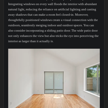
Integrating windows on every wall floods the interior with abundant
natural light, reducing the reliance on artificial lighting and casting
away shadows that can make a room feel closed-in. Moreover,
thoughtfully positioned windows create a visual connection with the
outdoors, seamlessly merging indoor and outdoor spaces. You can
also consider incorporating a sliding patio door. The wide patio door
not only enhances the view but also tricks the eye into perceiving the
interior as larger than it actually is.