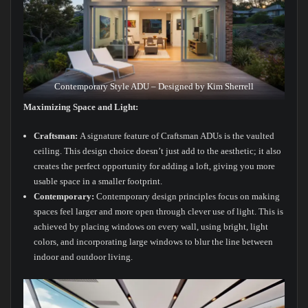
Contemporary Style ADU – Designed by Kim Sherrell
Maximizing Space and Light:
Craftsman:
A signature feature of Craftsman ADUs is the vaulted
ceiling. This design choice doesn’t just add to the aesthetic; it also
creates the perfect opportunity for adding a loft, giving you more
usable space in a smaller footprint.
Contemporary:
Contemporary design principles focus on making
spaces feel larger and more open through clever use of light. This is
achieved by placing windows on every wall, using bright, light
colors, and incorporating large windows to blur the line between
indoor and outdoor living.