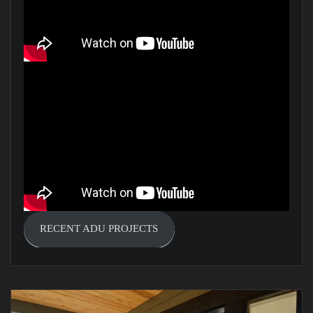
RECENT ADU PROJECTS